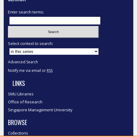
Enter search terms:
Select context to search:
Advanced Search
Notify me via email or
RSS
LINKS
SMU Libraries
Office of Research
Singapore Management University
BROWSE
Collections