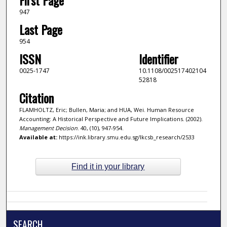
947
Last Page
954
ISSN
Identifier
0025-1747
10.1108/002517402104
52818
Citation
FLAMHOLTZ, Eric; Bullen, Maria; and HUA, Wei. Human Resource
Accounting: A Historical Perspective and Future Implications. (2002).
Management Decision
. 40, (10), 947-954.
Available at:
https://ink.library.smu.edu.sg/lkcsb_research/2533
Find it in your library
SEARCH