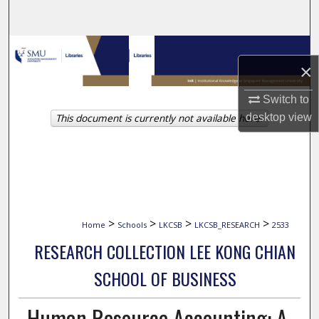
Search
Browse Collections
×
My Account
Switch to
This document is currently not available here.
desktop
view
About
Digital Commons Network™
>
>
>
>
Home
Schools
LKCSB
LKCSB_RESEARCH
2533
RESEARCH COLLECTION LEE KONG CHIAN
SCHOOL OF BUSINESS
Human Resource Accounting: A