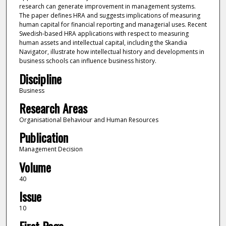
research can generate improvement in management systems.
The paper defines HRA and suggests implications of measuring
human capital for financial reporting and managerial uses. Recent
Swedish-based HRA applications with respect to measuring
human assets and intellectual capital, including the Skandia
Navigator, illustrate how intellectual history and developments in
business schools can influence business history.
Discipline
Business
Research Areas
Organisational Behaviour and Human Resources
Publication
Management Decision
Volume
40
Issue
10
First Page