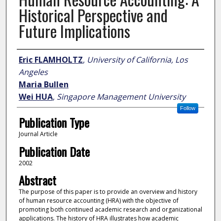
Historical Perspective and
Future Implications
Author
Eric FLAMHOLTZ
,
University of California, Los
Angeles
Maria Bullen
Wei HUA
,
Singapore Management University
Follow
Publication Type
Journal Article
Publication Date
2002
Abstract
The purpose of this paper is to provide an overview and history
of human resource accounting (HRA) with the objective of
promoting both continued academic research and organizational
applications. The history of HRA illustrates how academic