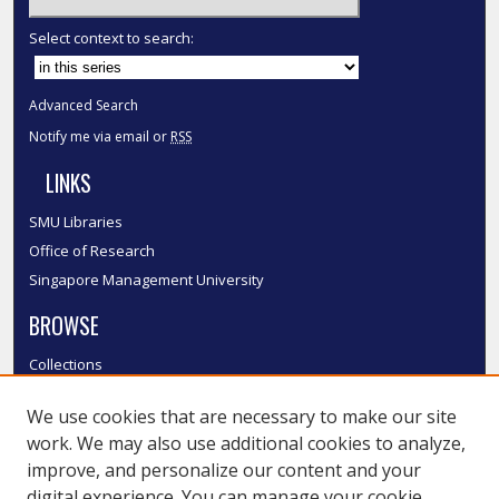
Select context to search:
Advanced Search
Notify me via email or
RSS
LINKS
SMU Libraries
Office of Research
Singapore Management University
BROWSE
Collections
Disciplines
We use cookies that are necessary to make our site
Authors
work. We may also use additional cookies to analyze,
SMU Authors
improve, and personalize our content and your
SMU Research Areas
digital experience. You can manage your cookie