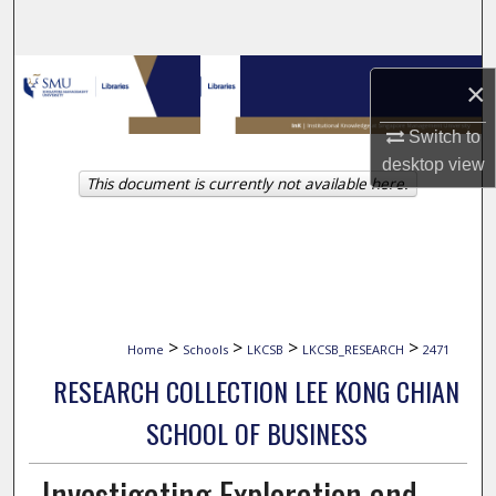
Search
Browse Collections
×
My Account
Switch to
desktop
view
This document is currently not available here.
About
Digital Commons Network™
>
>
>
>
Home
Schools
LKCSB
LKCSB_RESEARCH
2471
RESEARCH COLLECTION LEE KONG CHIAN
SCHOOL OF BUSINESS
Investigating Exploration and