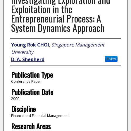
Exploitation in the
Entrepreneurial Process: A
System Dynamics Approach
Author
Young Rok CHOI
,
Singapore Management
University
D. A. Shepherd
Follow
Publication Type
Conference Paper
Publication Date
2000
Discipline
Finance and Financial Management
Research Areas