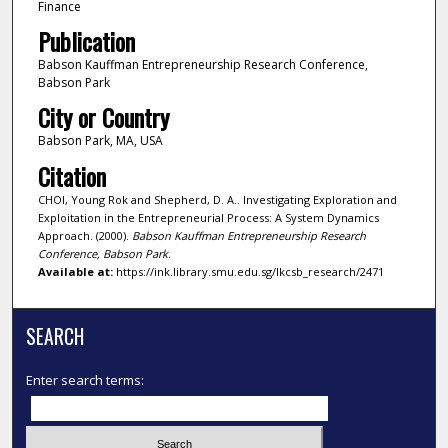
Finance
Publication
Babson Kauffman Entrepreneurship Research Conference,
Babson Park
City or Country
Babson Park, MA, USA
Citation
CHOI, Young Rok and Shepherd, D. A.. Investigating Exploration and
Exploitation in the Entrepreneurial Process: A System Dynamics
Approach. (2000).
Babson Kauffman Entrepreneurship Research
Conference, Babson Park
.
Available at:
https://ink.library.smu.edu.sg/lkcsb_research/2471
SEARCH
Enter search terms: