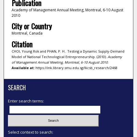
Publication
Academy of Management Annual Meeting, Montreal, 6-10 August
2010
City or Country
Montreal, Canada
Citation
CHOI, Young Rok and PHAN, P. H.. Testing a Dynamic Supply-Demand
Model of National Technological Entrepreneurship. (2010).
Academy
of Management Annual Meeting, Montreal, 6-10 August 2010
.
Available at:
https://ink.library.smu.edu.sg/lkcsb_research/2468
SEARCH
Enter search terms:
Select context to search: