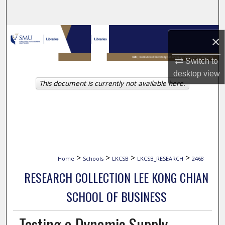
Search
Browse Collections
×
My Account
Switch to
desktop
view
This document is currently not available here.
About
Digital Commons Network™
>
>
>
>
Home
Schools
LKCSB
LKCSB_RESEARCH
2468
RESEARCH COLLECTION LEE KONG CHIAN
SCHOOL OF BUSINESS
Testing a Dynamic Supply-