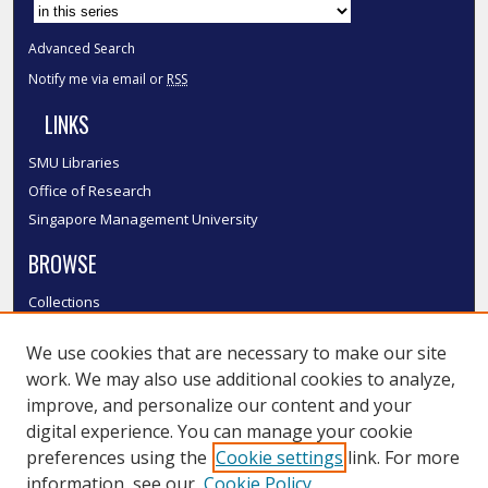
Advanced Search
Notify me via email or
RSS
LINKS
SMU Libraries
Office of Research
Singapore Management University
BROWSE
Collections
Disciplines
We use cookies that are necessary to make our site
Authors
work. We may also use additional cookies to analyze,
SMU Authors
improve, and personalize our content and your
SMU Research Areas
digital experience. You can manage your cookie
LINKS
preferences using the
Cookie settings
link. For more
information, see our
Cookie Policy