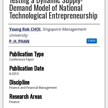
Demand Model of National
Technological Entrepreneurship
Author
Young Rok CHOI
,
Singapore Management
University
P. H. PHAN
Follow
Publication Type
Conference Paper
Publication Date
8-2010
Discipline
Finance and Financial Management
Research Areas
Finance