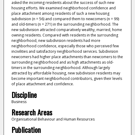
asked the incoming residents about the success of such new
housing efforts. We examined neighborhood confidence and
place attachment among residents of such a new housing
subdivision (n = 56) and compared them to newcomers (n = 99)
and old-timers (n = 271) in the surrounding neighborhood. The
new subdivision attracted comparatively wealthy, married, home
owning residents. Compared with residents in the surrounding
neighborhood, new subdivision residents had more
neighborhood confidence, especially those who perceived few
incivilities and satisfactory neighborhood services. Subdivision
newcomers had higher place attachments than newcomers to the
surrounding neighborhood and as high attachments as old-
timers in the surrounding neighborhood. Although largely
attracted by affordable housing, new subdivision residents may
become important neighborhood contributors, given their levels
of place attachment and confidence.
Discipline
Business
Research Areas
Organisational Behaviour and Human Resources
Publication