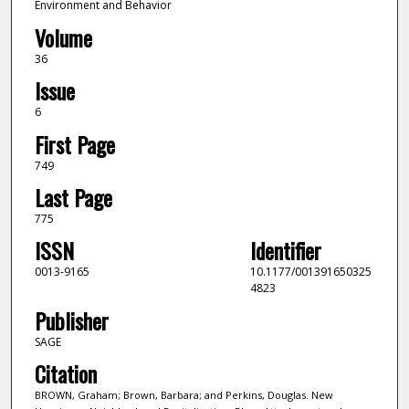
Environment and Behavior
Volume
36
Issue
6
First Page
749
Last Page
775
ISSN
Identifier
0013-9165
10.1177/001391650325
4823
Publisher
SAGE
Citation
BROWN, Graham; Brown, Barbara; and Perkins, Douglas. New