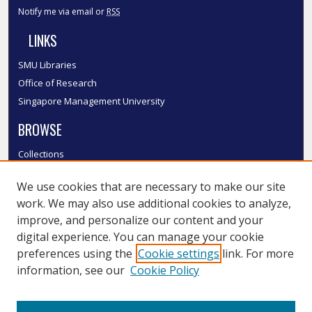
Notify me via email or
RSS
LINKS
SMU Libraries
Office of Research
Singapore Management University
BROWSE
Collections
Disciplines
We use cookies that are necessary to make our site
Authors
work. We may also use additional cookies to analyze,
SMU Authors
improve, and personalize our content and your
SMU Research Areas
digital experience. You can manage your cookie
LINKS
preferences using the
Cookie settings
link. For more
information, see our
Cookie Policy
InK FAQ
Contact Us