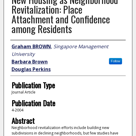
Revitalization: Place
Attachment and Confidence
among Residents
Author
Graham BROWN
,
Singapore Management
University
Barbara Brown
Follow
Douglas Perkins
Publication Type
Journal Article
Publication Date
4-2004
Abstract
Neighborhood revitalization efforts include building new
subdivisions in declining neighborhoods, but few studies have