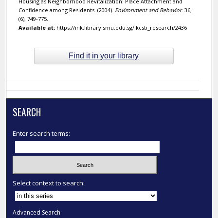
Housing as Neighborhood Revitalization: Place Attachment and
Confidence among Residents. (2004).
Environment and Behavior
. 36,
(6), 749-775.
Available at:
https://ink.library.smu.edu.sg/lkcsb_research/2436
Find it in your library
SEARCH
Enter search terms:
Select context to search:
Advanced Search