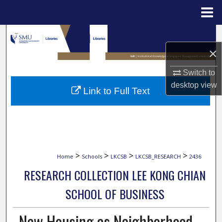
Menu
Home
Search
×
Browse Collections
Switch to
My Account
desktop
view
Link to Full Text
About
Digital Commons Network™
>
>
>
>
Home
Schools
LKCSB
LKCSB_RESEARCH
2436
RESEARCH COLLECTION LEE KONG CHIAN
SCHOOL OF BUSINESS
New Housing as Neighborhood