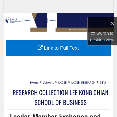
Search
Browse Collections
×
My Account
Switch to
desktop
view
About
Link to Full Text
Digital Commons Network™
>
>
>
>
Home
Schools
LKCSB
LKCSB_RESEARCH
2413
RESEARCH COLLECTION LEE KONG CHIAN
SCHOOL OF BUSINESS
Leader-Member Exchange and