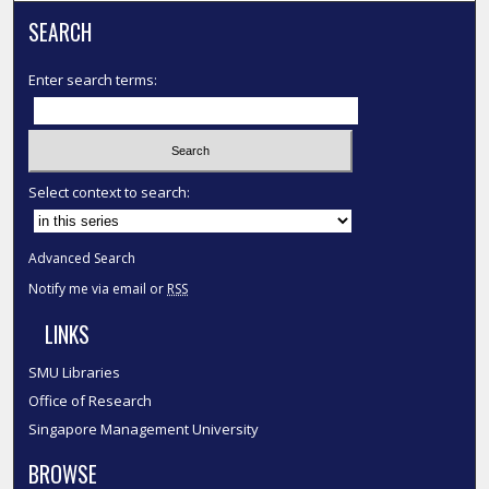
SEARCH
Enter search terms:
Select context to search:
Advanced Search
Notify me via email or
RSS
LINKS
SMU Libraries
Office of Research
Singapore Management University
BROWSE