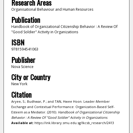
Research Areas
Organisational Behaviour and Human Resources
Publication
Handbook of Organizational Citizenship Behavior : A Review Of
"Good Soldier" Activity in Organizations
ISBN
9781594541063
Publisher
Nova Science
City or Country
New York
Citation
Aryee, S.; Budhwar, P.; and TAN, Hwee Hoon. Leader-Member
Exchange and Contextual Performance: Organization-Based Self-
Esteem as a Mediator. (2010).
Handbook of Organizational Citizenship
Behavior : A Review Of "Good Soldier" Activity in Organizations
.
Available at:
https://ink.library.smu.edu.sg/lkcsb_research/2413