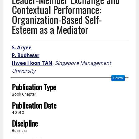
Contextual Performance:
Organization-Based Self-
Esteem as a Mediator
Author
S. Aryee
P. Budhwar
Hwee Hoon TAN
,
Singapore Management
University
Follow
Publication Type
Book Chapter
Publication Date
4-2010
Discipline
Business