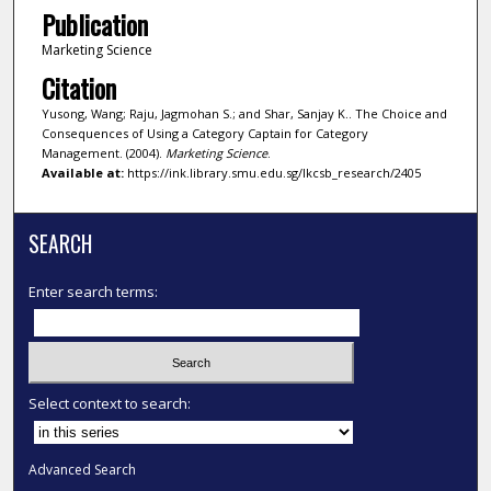
Publication
Marketing Science
Citation
Yusong, Wang; Raju, Jagmohan S.; and Shar, Sanjay K.. The Choice and
Consequences of Using a Category Captain for Category
Management. (2004).
Marketing Science
.
Available at:
https://ink.library.smu.edu.sg/lkcsb_research/2405
SEARCH
Enter search terms:
Select context to search:
Advanced Search