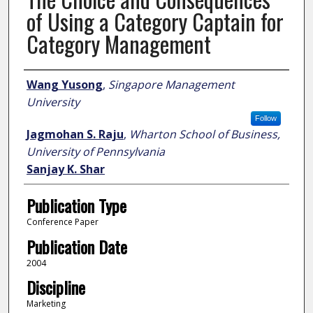
of Using a Category Captain for
Category Management
Author
Wang Yusong
,
Singapore Management
University
Follow
Jagmohan S. Raju
,
Wharton School of Business,
University of Pennsylvania
Sanjay K. Shar
Publication Type
Conference Paper
Publication Date
2004
Discipline
Marketing