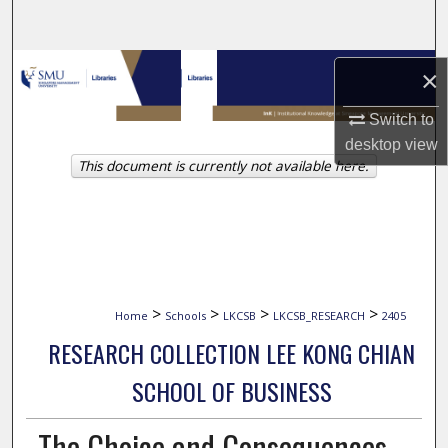
Search
Browse Collections
×
My Account
Switch to
desktop
view
This document is currently not available here.
About
Digital Commons Network™
>
>
>
>
Home
Schools
LKCSB
LKCSB_RESEARCH
2405
RESEARCH COLLECTION LEE KONG CHIAN
SCHOOL OF BUSINESS
The Choice and Consequences