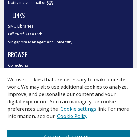
Notify me via email or
RSS
LINKS
SMU Libraries
Office of Research
Singapore Management University
BROWSE
Collections
Disciplines
We use cookies that are necessary to make our site
Authors
work. We may also use additional cookies to analyze,
SMU Authors
improve, and personalize our content and your
SMU Research Areas
digital experience. You can manage your cookie
LINKS
preferences using the
Cookie settings
link. For more
information, see our
Cookie Policy
InK FAQ
Contact Us
Accept all cookies
Submit to InK