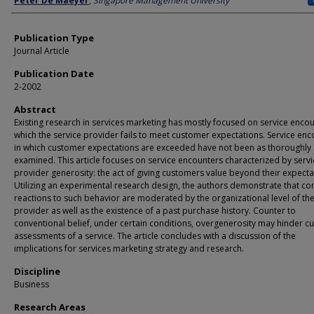
Peter De Maeyer
,
Singapore Management University
Publication Type
Journal Article
Publication Date
2-2002
Abstract
Existing research in services marketing has mostly focused on service encou
which the service provider fails to meet customer expectations. Service en
in which customer expectations are exceeded have not been as thoroughly
examined. This article focuses on service encounters characterized by servi
provider generosity: the act of giving customers value beyond their expecta
Utilizing an experimental research design, the authors demonstrate that c
reactions to such behavior are moderated by the organizational level of the
provider as well as the existence of a past purchase history. Counter to
conventional belief, under certain conditions, overgenerosity may hinder 
assessments of a service. The article concludes with a discussion of the
implications for services marketing strategy and research.
Discipline
Business
Research Areas