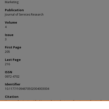
Marketing
Publication
Journal of Services Research
Volume
4
Issue
3
First Page
205
Last Page
216
ISSN
0972-4702
Identifier
10.1177/1094670502004003004
Citation
Hooman, Estelami and De Maeyer, Peter. Customer Reactions to Service Provid
Overgenerosity. (2002).
Journal of Services Research
. 4, (3), 205-216.