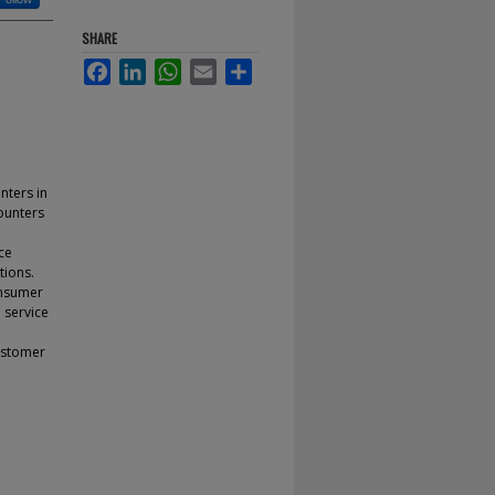
SHARE
Facebook
LinkedIn
WhatsApp
Email
Share
nters in
counters
ce
tions.
onsumer
 service
customer