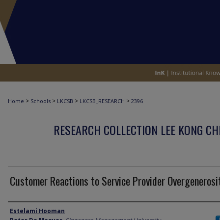
>
>
>
>
Home
Schools
LKCSB
LKCSB_RESEARCH
2396
RESEARCH COLLECTION LEE KONG CH
Customer Reactions to Service Provider Overgenerosi
Author
Estelami Hooman