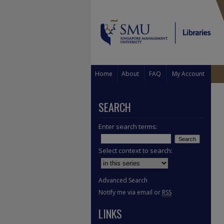
Home
About
FAQ
My Account
SEARCH
Enter search terms:
Select context to search:
Advanced Search
Notify me via email or
RSS
LINKS