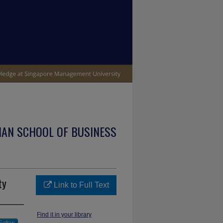
IAN SCHOOL OF BUSINESS
ty
Link to Full Text
Find it in your library
Follow