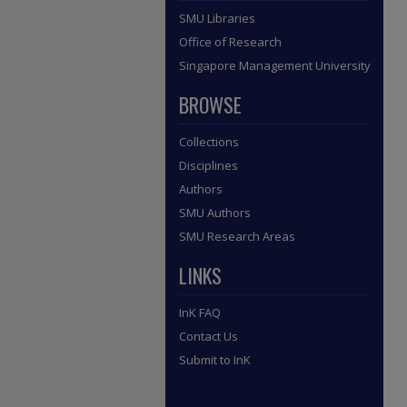
SMU Libraries
Office of Research
Singapore Management University
BROWSE
Collections
Disciplines
Authors
SMU Authors
SMU Research Areas
LINKS
InK FAQ
Contact Us
Submit to InK