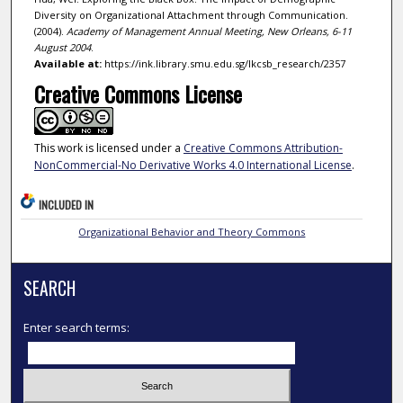
Diversity on Organizational Attachment through Communication.
(2004).
Academy of Management Annual Meeting, New Orleans, 6-11
August 2004
.
Available at:
https://ink.library.smu.edu.sg/lkcsb_research/2357
Creative Commons License
This work is licensed under a
Creative Commons Attribution-
NonCommercial-No Derivative Works 4.0 International License
.
INCLUDED IN
Organizational Behavior and Theory Commons
SEARCH
Enter search terms: