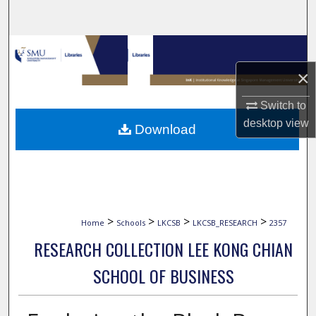
Search
Browse Collections
×
My Account
Switch to
About
desktop
view
Download
Digital Commons Network™
>
>
>
>
Home
Schools
LKCSB
LKCSB_RESEARCH
2357
RESEARCH COLLECTION LEE KONG CHIAN
SCHOOL OF BUSINESS