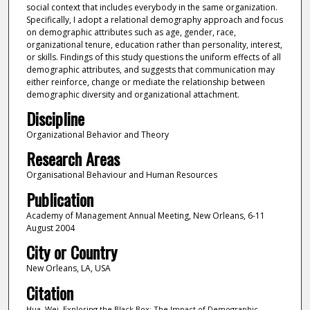
social context that includes everybody in the same organization.
Specifically, I adopt a relational demography approach and focus
on demographic attributes such as age, gender, race,
organizational tenure, education rather than personality, interest,
or skills. Findings of this study questions the uniform effects of all
demographic attributes, and suggests that communication may
either reinforce, change or mediate the relationship between
demographic diversity and organizational attachment.
Discipline
Organizational Behavior and Theory
Research Areas
Organisational Behaviour and Human Resources
Publication
Academy of Management Annual Meeting, New Orleans, 6-11
August 2004
City or Country
New Orleans, LA, USA
Citation
Hua, Wei. Exploring the Black Box: The Impact of Demographic