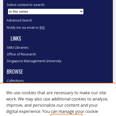
Select context to search:
Advanced Search
Notify me via email or
RSS
LINKS
SMU Libraries
Office of Research
Singapore Management University
BROWSE
Collections
Disciplines
We use cookies that are necessary to make our site
Authors
work. We may also use additional cookies to analyze,
SMU Authors
improve, and personalize our content and your
SMU Research Areas
digital experience. You can manage your cookie