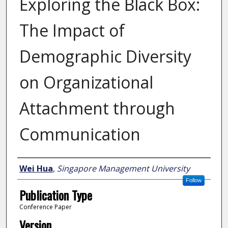
Exploring the Black Box:
The Impact of
Demographic Diversity
on Organizational
Attachment through
Communication
Author
Wei Hua
,
Singapore Management University
Follow
Publication Type
Conference Paper
Version