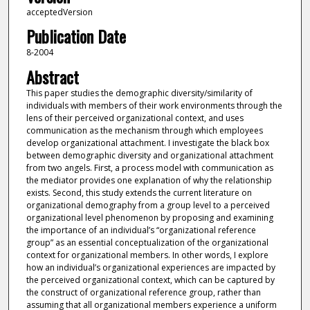
acceptedVersion
Publication Date
8-2004
Abstract
This paper studies the demographic diversity/similarity of
individuals with members of their work environments through the
lens of their perceived organizational context, and uses
communication as the mechanism through which employees
develop organizational attachment. I investigate the black box
between demographic diversity and organizational attachment
from two angels. First, a process model with communication as
the mediator provides one explanation of why the relationship
exists. Second, this study extends the current literature on
organizational demography from a group level to a perceived
organizational level phenomenon by proposing and examining
the importance of an individual’s “organizational reference
group” as an essential conceptualization of the organizational
context for organizational members. In other words, I explore
how an individual’s organizational experiences are impacted by
the perceived organizational context, which can be captured by
the construct of organizational reference group, rather than
assuming that all organizational members experience a uniform