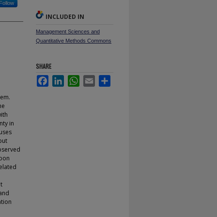
Follow
INCLUDED IN
Management Sciences and
Quantitative Methods Commons
SHARE
Facebook
LinkedIn
WhatsApp
Email
Share
hem.
he
ith
nty in
 uses
put
observed
rbon
elated
l
t
 and
ation