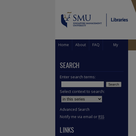
Home
About
FAQ
My
Account
SEARCH
Enter search terms:
Select context to search:
Advanced Search
Notify me via email or
RSS
LINKS