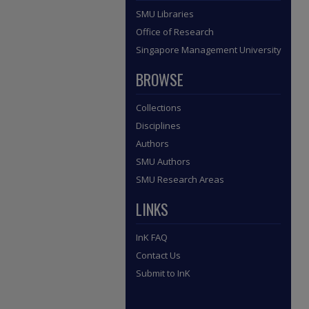
SMU Libraries
Office of Research
Singapore Management University
BROWSE
Collections
Disciplines
Authors
SMU Authors
SMU Research Areas
LINKS
InK FAQ
Contact Us
Submit to InK