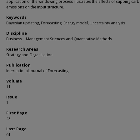
application of the windowing process illustrates the effects of capping car
emissions on the input structure.
Keywords
Bayesian updating, Forecasting, Energy model, Uncertainty analysis
Discipline
Business | Management Sciences and Quantitative Methods
Research Areas
Strategy and Organisation
Publication
International Journal of Forecasting
Volume
11
Issue
1
First Page
43
Last Page
61