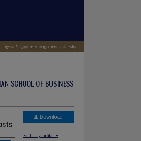
IAN SCHOOL OF BUSINESS
Download
asts
Find it in your library