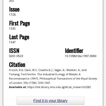
355
Issue
1728
First Page
1335
Last Page
1347
ISSN
Identifier
0261-0523
10.1098/rsta.1997.0060
Citation
Frosch, R.A; Clark, W.C; Crawford, J.; Sagar, A.; Webber, A.; and
Tschang, Ted Feichin. The Industrial Ecology of Metals: A
Reconnaissance. (1997).
Philosophical Transactions of the Royal Society
of London
. 355, (1728), 1335-1347.
Available at:
https://ink.library.smu.edu.sg/lkcsb_research/2282
Find it in your library