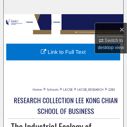
Search
Browse Collections
×
My Account
Switch to
desktop
view
About
Link to Full Text
Digital Commons Network™
>
>
>
>
Home
Schools
LKCSB
LKCSB_RESEARCH
2282
RESEARCH COLLECTION LEE KONG CHIAN
SCHOOL OF BUSINESS
The Industrial Ecology of