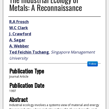
Metals: A Reconnaissance
Author
R.A Frosch
W.C Clark
J. Crawford
A. Sagar
A. Webber
Ted Feichin Tschang
,
Singapore Management
University
Follow
Publication Type
Journal Article
Publication Date
1997
Abstract
Industrial ecology involves a systems view of material and energy