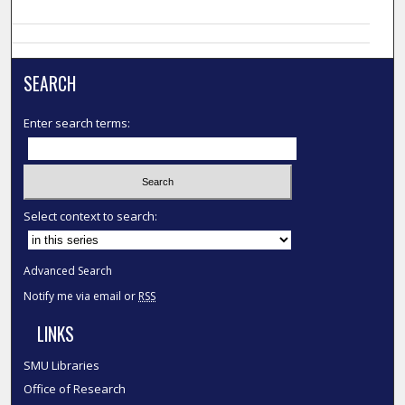
SEARCH
Enter search terms:
Select context to search:
Advanced Search
Notify me via email or
RSS
LINKS
SMU Libraries
Office of Research