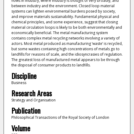
flows in industry, where industry is thought of very broadly, and
between industry and the environment. Closed loop material
systems can lighten environmental burdens posed by society,
and improve materials sustainability. Fundamental physical and
chemical principles, and some experience, suggest that closing
material circulation loops is likely to be both environmentally and
economically beneficial. The metal manufacturing system
contains complex metal recycling networks involving a variety of
actors. Most metal produced as manufacturing ‘waste’ is recycled,
but some wastes containing high concentrations of metals go to
landfills for reasons of scale, and the idiosyncrasies of regulation.
The greatest loss of manufactured metal appears to be through
the disposal of consumer products to landfills.
Discipline
Business
Research Areas
Strategy and Organisation
Publication
Philosophical Transactions of the Royal Society of London
Volume