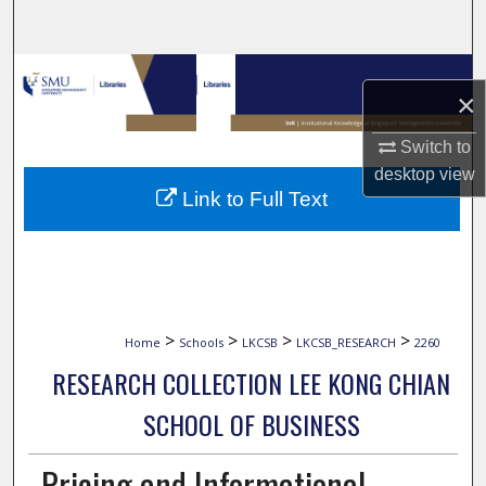
Search
Browse Collections
×
My Account
Switch to
desktop
view
About
Link to Full Text
Digital Commons Network™
>
>
>
>
Home
Schools
LKCSB
LKCSB_RESEARCH
2260
RESEARCH COLLECTION LEE KONG CHIAN
SCHOOL OF BUSINESS
Pricing and Informational