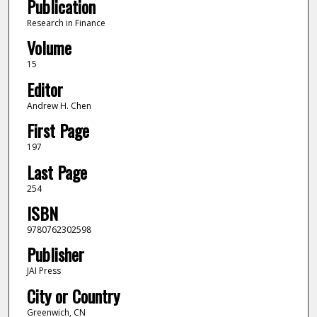
Publication
Research in Finance
Volume
15
Editor
Andrew H. Chen
First Page
197
Last Page
254
ISBN
9780762302598
Publisher
JAI Press
City or Country
Greenwich, CN