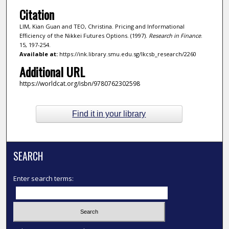
Citation
LIM, Kian Guan and TEO, Christina. Pricing and Informational
Efficiency of the Nikkei Futures Options. (1997).
Research in Finance
.
15, 197-254.
Available at:
https://ink.library.smu.edu.sg/lkcsb_research/2260
Additional URL
https://worldcat.org/isbn/9780762302598
Find it in your library
SEARCH
Enter search terms: