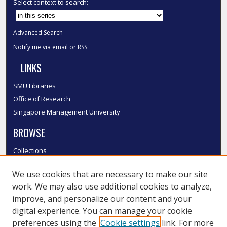
Select context to search:
Advanced Search
Notify me via email or
RSS
LINKS
SMU Libraries
Office of Research
Singapore Management University
BROWSE
Collections
Disciplines
We use cookies that are necessary to make our site
Authors
work. We may also use additional cookies to analyze,
SMU Authors
improve, and personalize our content and your
SMU Research Areas
digital experience. You can manage your cookie
LINKS
preferences using the
Cookie settings
link. For more