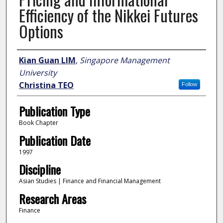
Efficiency of the Nikkei Futures
Options
Author
Kian Guan LIM
,
Singapore Management
University
Christina TEO
Follow
Publication Type
Book Chapter
Publication Date
1997
Discipline
Asian Studies | Finance and Financial Management
Research Areas
Finance