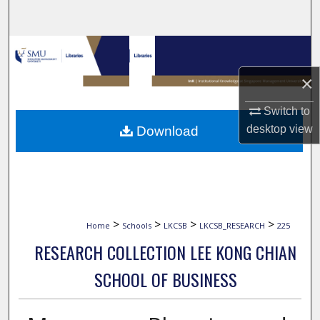
Search
Browse Collections
×
My Account
Switch to
About
desktop
view
Download
Digital Commons Network™
>
>
>
>
Home
Schools
LKCSB
LKCSB_RESEARCH
225
RESEARCH COLLECTION LEE KONG CHIAN
SCHOOL OF BUSINESS