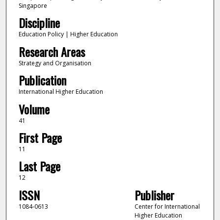
Singapore
Discipline
Education Policy | Higher Education
Research Areas
Strategy and Organisation
Publication
International Higher Education
Volume
41
First Page
11
Last Page
12
ISSN
Publisher
1084-0613
Center for International
Higher Education