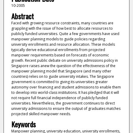
10-2005
Abstract
Faced with growing resource constraints, many countries are
grappling with the issue of how best to allocate resources to
publicly funded universities. Quite a few governments have used
manpower planning models to guide policies regarding
university enrollments and resource allocation. These models
typically derive educational enrollments from projected
manpower requirements based on forecasts of economic
growth. Recent public debate on university admissions policy in
Singapore raises anew the question of the effectiveness of the
manpower planning model that Singapore (and many other
countries) relies on to guide university intakes. The Singapore
government is committed to giving its universities greater
autonomy over financing and student admissions to enable them
to develop into world-class institutions. It has pledged that it will
not require full financial independence of publicly funded
universities. Nevertheless, the government continues to direct
university admissions to ensure the output of graduates matches
projected skilled manpower needs.
Keywords
Manpower planning, university education, university enrollments,