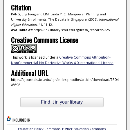
Citation
PANG, Eng Fong and LIM, Linda Y. C.. Manpower Planning and
University Enrollments: The Debate in Singapore. (2005).
International
Higher Education
. 41, 11-12.
Available at:
https://ink.library.smu.edu.sg/lkcsb_research/225
Creative Commons License
This work is licensed under a
Creative Commons Attribution-
NonCommercial-No Derivative Works 4.0 International License
.
Additional URL
https://ejournals.bc.edu/ojs/index.php/ihe/article/download/7504
/6698
Find it in your library
INCLUDED IN
Education Policy Commons
,
Higher Education Commons