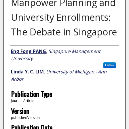
Manpower Planning and
University Enrollments:
The Debate in Singapore
Author
Eng Fong PANG
,
Singapore Management
University
Follow
Linda Y. C. LIM
,
University of Michigan - Ann
Arbor
Publication Type
Journal Article
Version
publishedVersion
Publication Date