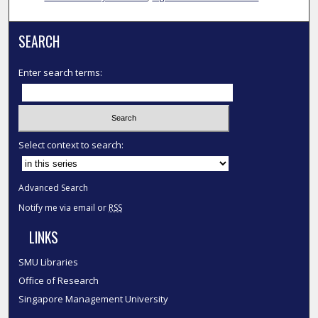
SEARCH
Enter search terms:
Select context to search:
Advanced Search
Notify me via email or
RSS
LINKS
SMU Libraries
Office of Research
Singapore Management University