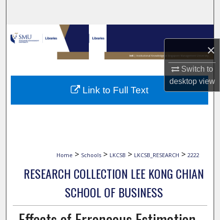
Search
Browse Collections
×
My Account
Switch to
desktop
view
About
Link to Full Text
Digital Commons Network™
>
>
>
>
Home
Schools
LKCSB
LKCSB_RESEARCH
2222
RESEARCH COLLECTION LEE KONG CHIAN
SCHOOL OF BUSINESS
Effects of Erroneous Estimation