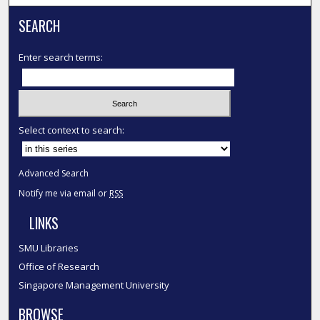
SEARCH
Enter search terms:
Select context to search:
Advanced Search
Notify me via email or
RSS
LINKS
SMU Libraries
Office of Research
Singapore Management University
BROWSE