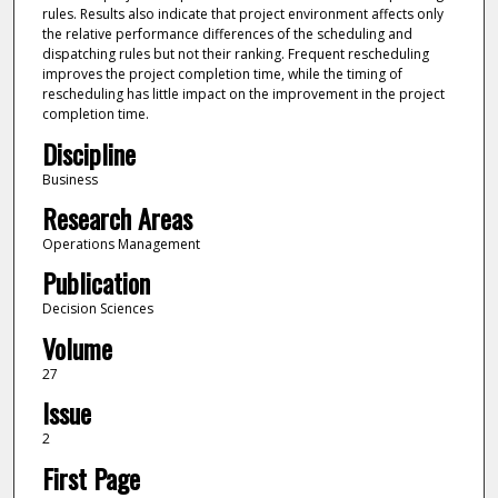
rules. Results also indicate that project environment affects only
the relative performance differences of the scheduling and
dispatching rules but not their ranking. Frequent rescheduling
improves the project completion time, while the timing of
rescheduling has little impact on the improvement in the project
completion time.
Discipline
Business
Research Areas
Operations Management
Publication
Decision Sciences
Volume
27
Issue
2
First Page