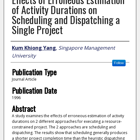
of Activity Durations on
Scheduling and Dispatching a
Single Project
Author
Kum Khiong Yang
,
Singapore Management
University
Follow
Publication Type
Journal Article
Publication Date
1996
Abstract
A study examines the effects of erroneous estimation of activity
durations on 2 different approaches for executing a resource-
constrained project. The 2 approaches are scheduling and
dispatching. The results show that scheduling generally produces
a shorter project completion time than the heuristic dispatching