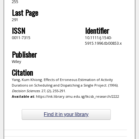
255
Last Page
291
ISSN
Identifier
0011-7315
10.1111/j.1540-
5915.1996.tb00853.x
Publisher
Wiley
Citation
Yang, Kum Khiong. Effects of Erroneous Estimation of Activity
Durations on Scheduling and Dispatching a Single Project. (1996).
Decision Sciences
. 27, (2), 255-291.
Available at:
https://ink.library.smu.edu.sg/lkcsb_research/2222
Find it in your library