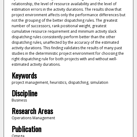
relationship, the level of resource availability and the level of
estimation errors in the activity durations. The results show that
project environment affects only the performance differences but
not the grouping of the better dispatching rules. The greatest
number of successors, rank positional weight, greatest
cumulative resource requirement and minimum activity slack
dispatching rules consistently perform better than the other
dispatching rules, unaffected by the accuracy of the estimated
activity durations. This finding validates the results of many past
studies in the deterministic project environment for choosing the
right dispatching rule for both projects with and without well-
estimated activity durations.
Keywords
project management, heuristics, dispatching, simulation
Discipline
Business
Research Areas
Operations Management
Publication
Omega