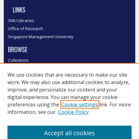
LINKS
SMU Libraries
Office of Research
Singapore Management University
BROWSE
Collections
Disciplines
We use cookies that are necessary to make our site
Authors
work. We may also use additional cookies to analyze,
SMU Authors
improve, and personalize our content and your
SMU Research Areas
digital experience. You can manage your cookie
LINKS
preferences using the
Cookie settings
link. For more
information, see our
Cookie Policy
InK FAQ
Contact Us
Accept all cookies
Submit to InK