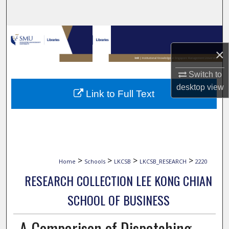
Search
Browse Collections
×
My Account
Switch to
About
desktop
view
Link to Full Text
Digital Commons Network™
>
>
>
>
Home
Schools
LKCSB
LKCSB_RESEARCH
2220
RESEARCH COLLECTION LEE KONG CHIAN
SCHOOL OF BUSINESS
A Comparison of Dispatching