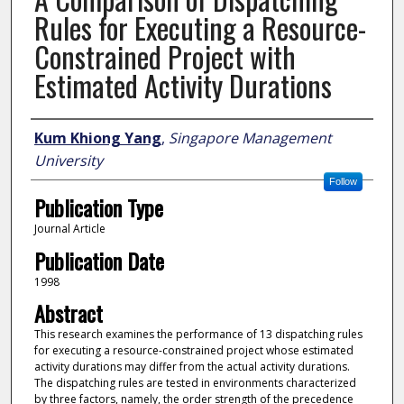
Rules for Executing a Resource-
Constrained Project with
Estimated Activity Durations
Author
Kum Khiong Yang
,
Singapore Management
University
Follow
Publication Type
Journal Article
Publication Date
1998
Abstract
This research examines the performance of 13 dispatching rules
for executing a resource-constrained project whose estimated
activity durations may differ from the actual activity durations.
The dispatching rules are tested in environments characterized
by three factors, namely, the order strength of the precedence