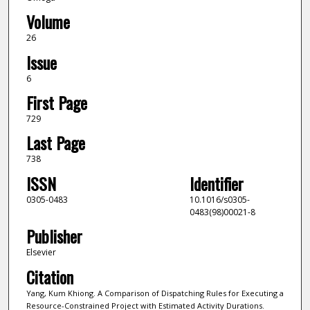
Volume
26
Issue
6
First Page
729
Last Page
738
ISSN
Identifier
0305-0483
10.1016/s0305-
0483(98)00021-8
Publisher
Elsevier
Citation
Yang, Kum Khiong. A Comparison of Dispatching Rules for Executing a
Resource-Constrained Project with Estimated Activity Durations.