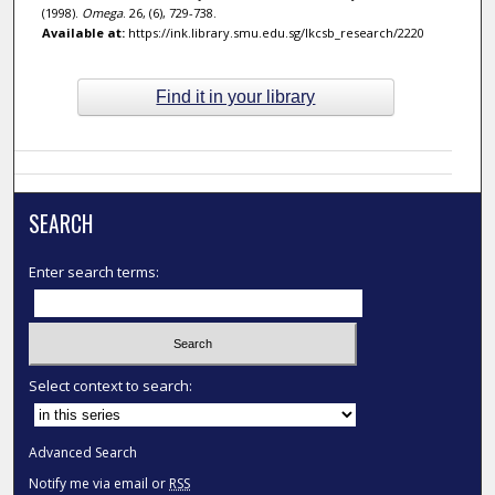
(1998).
Omega
. 26, (6), 729-738.
Available at:
https://ink.library.smu.edu.sg/lkcsb_research/2220
Find it in your library
SEARCH
Enter search terms:
Select context to search:
Advanced Search
Notify me via email or
RSS