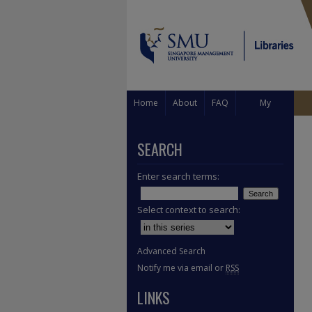
Home
About
FAQ
My
Account
SEARCH
Enter search terms:
Select context to search:
Advanced Search
Notify me via email or
RSS
LINKS