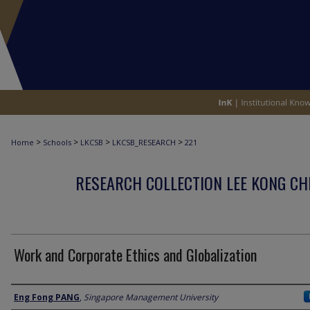
>
>
>
>
Home
Schools
LKCSB
LKCSB_RESEARCH
221
RESEARCH COLLECTION LEE KONG CH
Work and Corporate Ethics and Globalization
Author
Eng Fong PANG
,
Singapore Management University