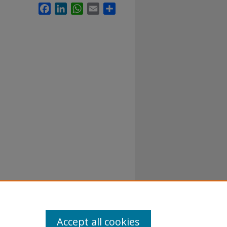
Facebook
LinkedIn
WhatsApp
Email
Share
Accept all cookies