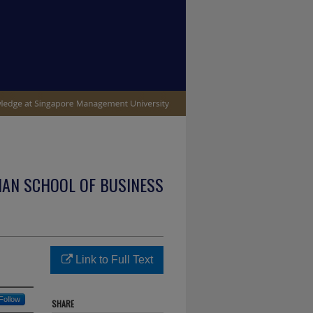
IAN SCHOOL OF BUSINESS
Link to Full Text
Follow
SHARE