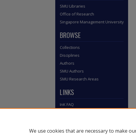
SMU Libraries
Office of Research
Singapore Management University
BROWSE
Collections
Disciplines
Authors
SMU Authors
SMU Research Areas
LINKS
InK FAQ
Contact Us
Submit to InK
We use cookies that are necessary to make our