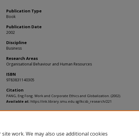
Publication Type
Book
Publication Date
2002
Discipline
Business
Research Areas
Organisational Behaviour and Human Resources
ISBN
9783831140305
Citation
PANG, Eng Fong. Work and Corporate Ethics and Globalization. (2002).
Available at:
https://ink.library.smu.edu.sg/lkcsb_research/221
 site work. We may also use additional cookies