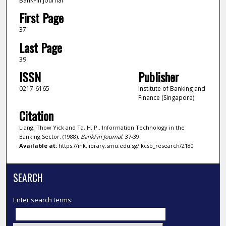
BankFin Journal
First Page
37
Last Page
39
ISSN
Publisher
0217-6165
Institute of Banking and
Finance (Singapore)
Citation
Liang, Thow Yick and Ta, H. P.. Information Technology in the
Banking Sector. (1988).
BankFin Journal
. 37-39.
Available at:
https://ink.library.smu.edu.sg/lkcsb_research/2180
SEARCH
Enter search terms: