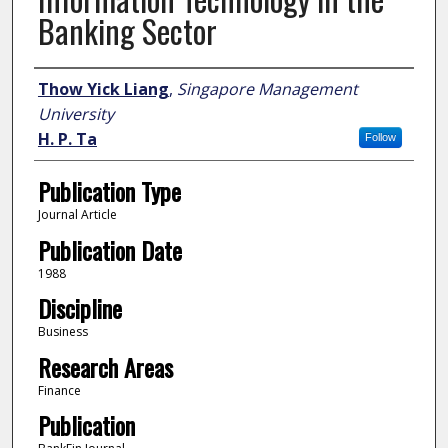
Banking Sector
Author
Thow Yick Liang
,
Singapore Management
University
H. P. Ta
Follow
Publication Type
Journal Article
Publication Date
1988
Discipline
Business
Research Areas
Finance
Publication