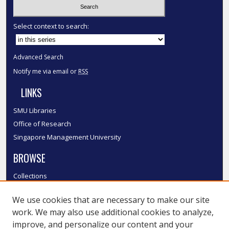
Select context to search:
Advanced Search
Notify me via email or
RSS
LINKS
SMU Libraries
Office of Research
Singapore Management University
BROWSE
Collections
Disciplines
We use cookies that are necessary to make our site
Authors
work. We may also use additional cookies to analyze,
SMU Authors
improve, and personalize our content and your
SMU Research Areas