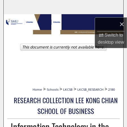
Search
Browse Collections
×
My Account
Switch to
desktop
view
This document is currently not available here.
About
Digital Commons Network™
>
>
>
>
Home
Schools
LKCSB
LKCSB_RESEARCH
2180
RESEARCH COLLECTION LEE KONG CHIAN
SCHOOL OF BUSINESS
Information Technology in the