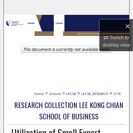
Search
Browse Collections
×
My Account
Switch to
desktop
view
This document is currently not available here.
About
Digital Commons Network™
>
>
>
>
Home
Schools
LKCSB
LKCSB_RESEARCH
2176
RESEARCH COLLECTION LEE KONG CHIAN
SCHOOL OF BUSINESS
Utilization of Small Expert