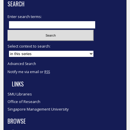
SEARCH
Enter search terms:
Select context to search:
Advanced Search
Notify me via email or
RSS
LINKS
SMU Libraries
Office of Research
Singapore Management University
BROWSE