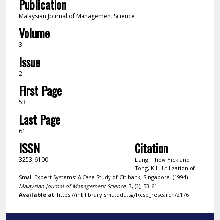
Publication
Malaysian Journal of Management Science
Volume
3
Issue
2
First Page
53
Last Page
61
ISSN
Citation
3253-6100
Liang, Thow Yick and
Tong, K.L. Utilization of
Small Expert Systems: A Case Study of Citibank, Singapore. (1994).
Malaysian Journal of Management Science
. 3, (2), 53-61.
Available at:
https://ink.library.smu.edu.sg/lkcsb_research/2176