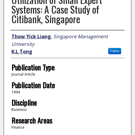
Systems: A Case Study of
Citibank, Singapore
Author
Thow Yick Liang
,
Singapore Management
University
K.L Tong
Follow
Publication Type
Journal Article
Publication Date
1994
Discipline
Business
Research Areas
Finance