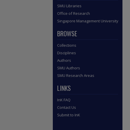
SMU Libraries
Office of Research
Singapore Management University
BROWSE
Collections
Disciplines
Authors
SMU Authors
SMU Research Areas
LINKS
InK FAQ
Contact Us
Submit to InK