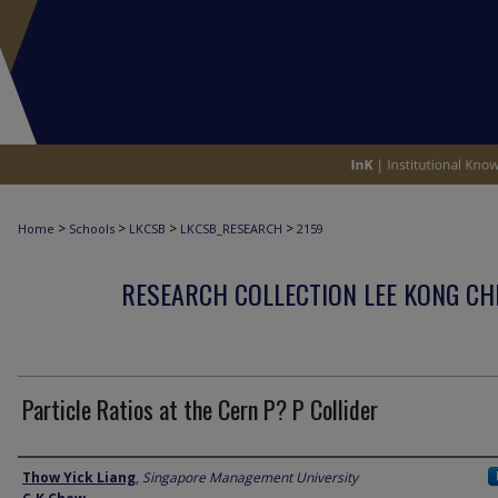
>
>
>
>
Home
Schools
LKCSB
LKCSB_RESEARCH
2159
RESEARCH COLLECTION LEE KONG CH
Particle Ratios at the Cern P? P Collider
Author
Thow Yick Liang
,
Singapore Management University