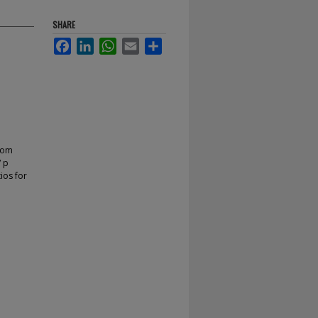
SHARE
Facebook
LinkedIn
WhatsApp
Email
Share
from
/ p
tios for