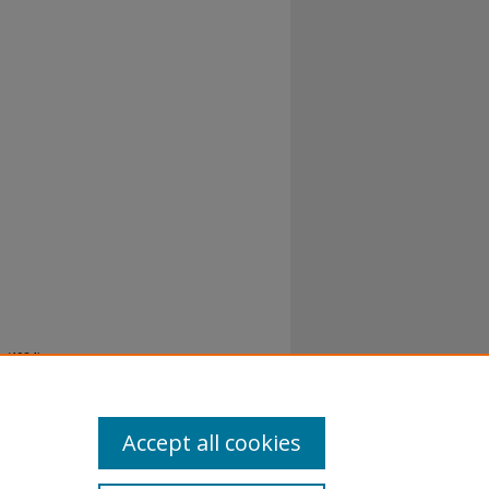
 (1984).
Accept all cookies