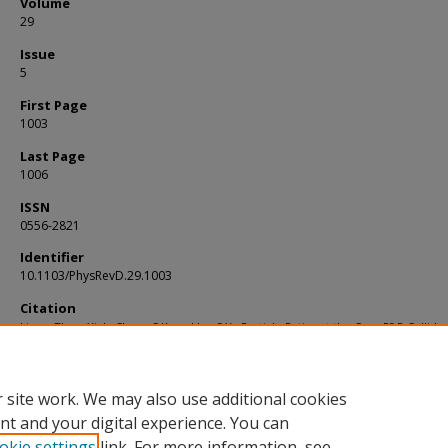
Volume
29
Issue
5
First Page
1003
Last Page
1006
ISSN
0556-2821
Identifier
10.1103/PhysRevD.29.1003
Citation
Liang, Thow Yick; Chew, C.K; and Lo, S.Y.. Particle Ratios at the Cern P? P Collider.
Physical Review D
. 29, (5), 1003-1006.
Available at:
https://ink.library.smu.edu.sg/lkcsb_research/2159
 site work. We may also use additional cookies
nt and your digital experience. You can
okie settings
link. For more information, see