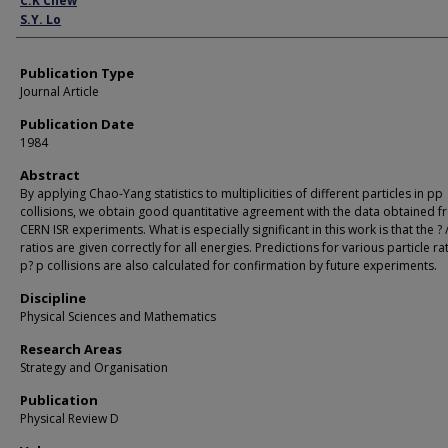
C.K Chew
S.Y. Lo
Publication Type
Journal Article
Publication Date
1984
Abstract
By applying Chao-Yang statistics to multiplicities of different particles in pp
collisions, we obtain good quantitative agreement with the data obtained 
CERN ISR experiments. What is especially significant in this work is that the ? 
ratios are given correctly for all energies. Predictions for various particle ra
p? p collisions are also calculated for confirmation by future experiments.
Discipline
Physical Sciences and Mathematics
Research Areas
Strategy and Organisation
Publication
Physical Review D