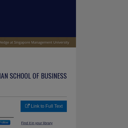
IAN SCHOOL OF BUSINESS
Link to Full Text
Follow
Find it in your library