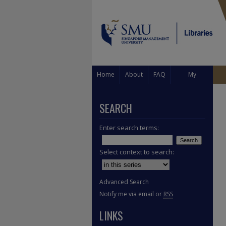
Home
About
FAQ
My
Account
SEARCH
Enter search terms:
Select context to search:
Advanced Search
Notify me via email or
RSS
LINKS