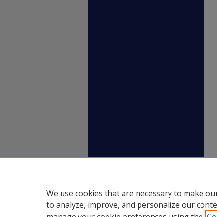
We use cookies that are necessary to make our
to analyze, improve, and personalize our conte
manage your cookie preferences using the
Co