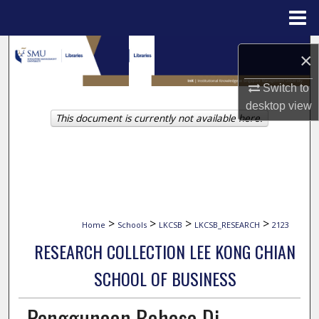
Menu
Home
Search
×
Browse Collections
Switch to
desktop
view
This document is currently not available here.
My Account
About
Digital Commons Network™
>
>
>
>
Home
Schools
LKCSB
LKCSB_RESEARCH
2123
RESEARCH COLLECTION LEE KONG CHIAN
SCHOOL OF BUSINESS
Penggunaan Bahasa Di