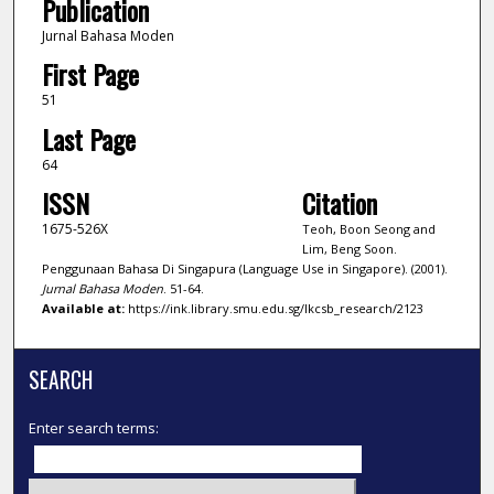
Publication
Jurnal Bahasa Moden
First Page
51
Last Page
64
ISSN
Citation
1675-526X
Teoh, Boon Seong and
Lim, Beng Soon.
Penggunaan Bahasa Di Singapura (Language Use in Singapore). (2001).
Jurnal Bahasa Moden
. 51-64.
Available at:
https://ink.library.smu.edu.sg/lkcsb_research/2123
SEARCH
Enter search terms: