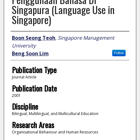
Singapura (Language Use in
Singapore)
Author
Boon Seong Teoh
,
Singapore Management
University
Beng Soon Lim
Follow
Publication Type
Journal Article
Publication Date
2001
Discipline
Bilingual, Multilingual, and Multicultural Education
Research Areas
Organisational Behaviour and Human Resources