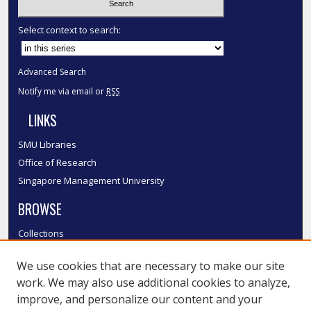
Select context to search:
Advanced Search
Notify me via email or
RSS
LINKS
SMU Libraries
Office of Research
Singapore Management University
BROWSE
Collections
Disciplines
We use cookies that are necessary to make our site
Authors
work. We may also use additional cookies to analyze,
SMU Authors
improve, and personalize our content and your
SMU Research Areas