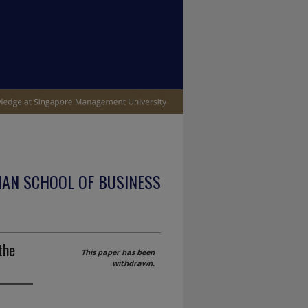
IAN SCHOOL OF BUSINESS
the
This paper has been
withdrawn.