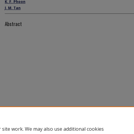
K. F. Phoon
J. M. Tan
Abstract
 site work. We may also use additional cookies