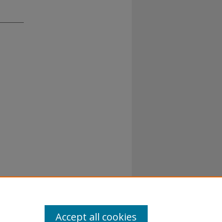
Accept all cookies