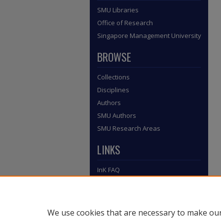
SMU Libraries
Office of Research
Singapore Management University
BROWSE
Collections
Disciplines
Authors
SMU Authors
SMU Research Areas
LINKS
InK FAQ
Contact Us
Submit to InK
We use cookies that are necessary to make our