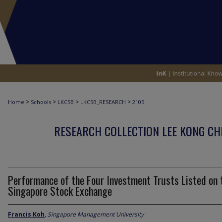
>
>
>
>
Home
Schools
LKCSB
LKCSB_RESEARCH
2105
RESEARCH COLLECTION LEE KONG CH
Performance of the Four Investment Trusts Listed on 
Singapore Stock Exchange
Francis Koh
,
Singapore Management University