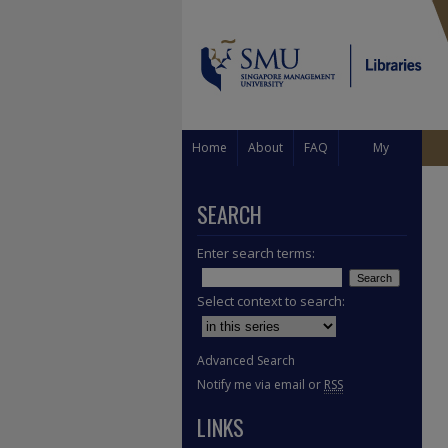
Home
About
FAQ
My
Account
SEARCH
Enter search terms:
Select context to search:
Advanced Search
Notify me via email or
RSS
LINKS