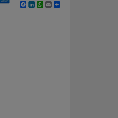
Follow
Facebook
LinkedIn
WhatsApp
Email
Share