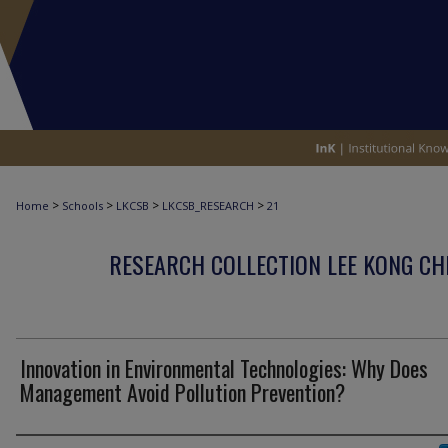
>
>
>
>
Home
Schools
LKCSB
LKCSB_RESEARCH
21
RESEARCH COLLECTION LEE KONG CH
Innovation in Environmental Technologies: Why Does
Management Avoid Pollution Prevention?