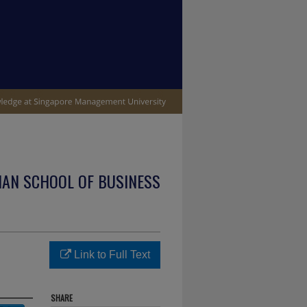
IAN SCHOOL OF BUSINESS
Link to Full Text
SHARE