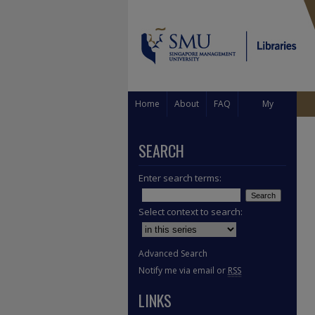
Home
About
FAQ
My
Account
SEARCH
Enter search terms:
Select context to search:
Advanced Search
Notify me via email or
RSS
LINKS