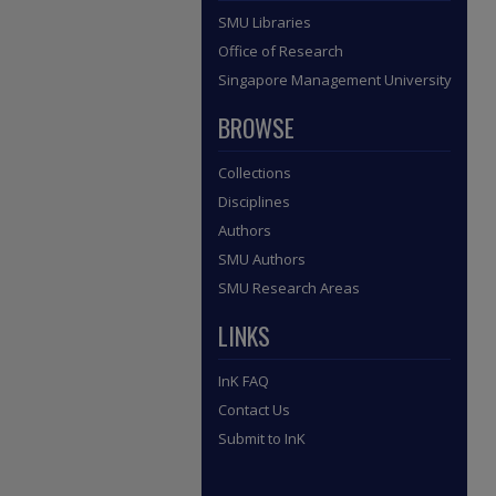
SMU Libraries
Office of Research
Singapore Management University
BROWSE
Collections
Disciplines
Authors
SMU Authors
SMU Research Areas
LINKS
InK FAQ
Contact Us
Submit to InK