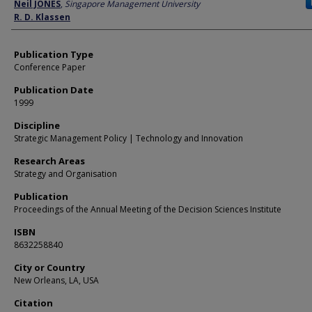
Author
Neil JONES
,
Singapore Management University
R. D. Klassen
Publication Type
Conference Paper
Publication Date
1999
Discipline
Strategic Management Policy | Technology and Innovation
Research Areas
Strategy and Organisation
Publication
Proceedings of the Annual Meeting of the Decision Sciences Institute
ISBN
8632258840
City or Country
New Orleans, LA, USA
Citation