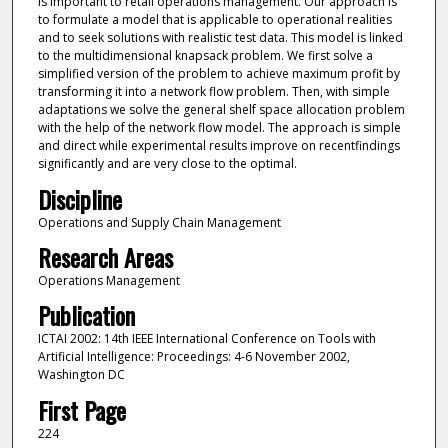
is important to retail operations management. Our approach is
to formulate a model that is applicable to operational realities
and to seek solutions with realistic test data. This model is linked
to the multidimensional knapsack problem. We first solve a
simplified version of the problem to achieve maximum profit by
transforming it into a network flow problem. Then, with simple
adaptations we solve the general shelf space allocation problem
with the help of the network flow model. The approach is simple
and direct while experimental results improve on recentfindings
significantly and are very close to the optimal.
Discipline
Operations and Supply Chain Management
Research Areas
Operations Management
Publication
ICTAI 2002: 14th IEEE International Conference on Tools with
Artificial Intelligence: Proceedings: 4-6 November 2002,
Washington DC
First Page
224