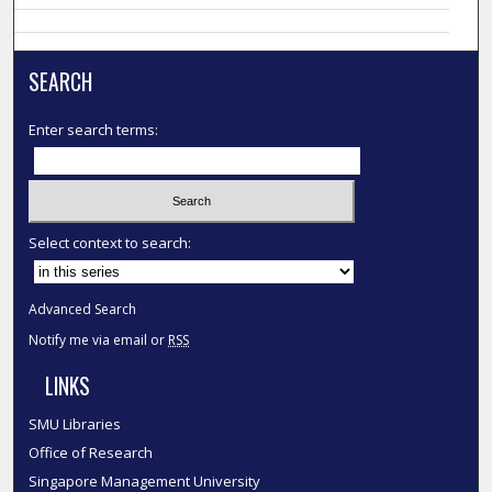
SEARCH
Enter search terms:
Select context to search:
Advanced Search
Notify me via email or
RSS
LINKS
SMU Libraries
Office of Research
Singapore Management University