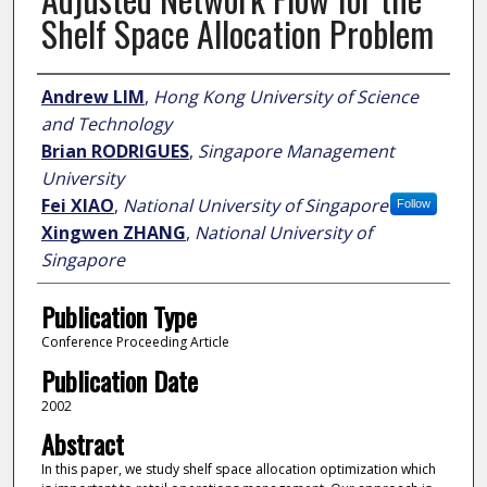
Shelf Space Allocation Problem
Author
Andrew LIM
,
Hong Kong University of Science
and Technology
Brian RODRIGUES
,
Singapore Management
University
Fei XIAO
,
National University of Singapore
Follow
Xingwen ZHANG
,
National University of
Singapore
Publication Type
Conference Proceeding Article
Publication Date
2002
Abstract
In this paper, we study shelf space allocation optimization which