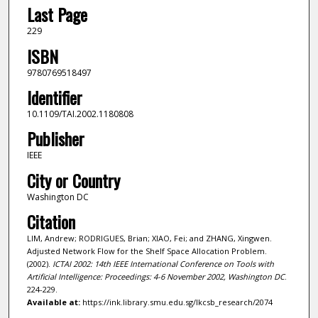
Last Page
229
ISBN
9780769518497
Identifier
10.1109/TAI.2002.1180808
Publisher
IEEE
City or Country
Washington DC
Citation
LIM, Andrew; RODRIGUES, Brian; XIAO, Fei; and ZHANG, Xingwen.
Adjusted Network Flow for the Shelf Space Allocation Problem.
(2002).
ICTAI 2002: 14th IEEE International Conference on Tools with
Artificial Intelligence: Proceedings: 4-6 November 2002, Washington DC
.
224-229.
Available at:
https://ink.library.smu.edu.sg/lkcsb_research/2074