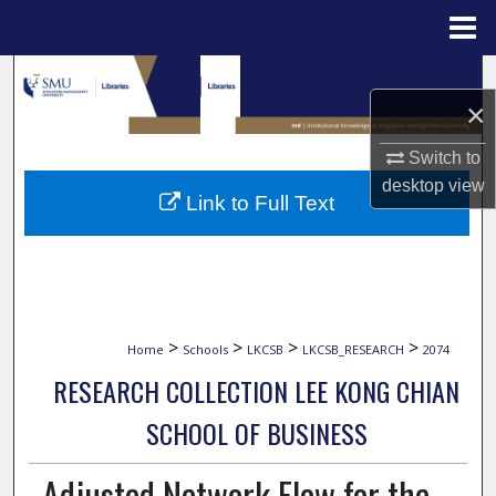
Menu
Home
Search
×
Browse Collections
Switch to
desktop
view
My Account
Link to Full Text
About
Digital Commons Network™
>
>
>
>
Home
Schools
LKCSB
LKCSB_RESEARCH
2074
RESEARCH COLLECTION LEE KONG CHIAN
SCHOOL OF BUSINESS
Adjusted Network Flow for the