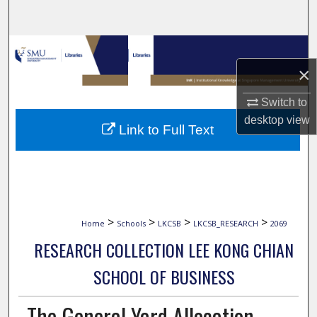
Search
Browse Collections
×
My Account
Switch to
About
desktop
view
Link to Full Text
Digital Commons Network™
>
>
>
>
Home
Schools
LKCSB
LKCSB_RESEARCH
2069
RESEARCH COLLECTION LEE KONG CHIAN
SCHOOL OF BUSINESS
The General Yard Allocation