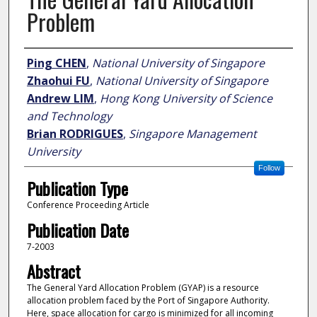
Problem
Author
Ping CHEN
,
National University of Singapore
Zhaohui FU
,
National University of Singapore
Andrew LIM
,
Hong Kong University of Science
and Technology
Brian RODRIGUES
,
Singapore Management
University
Follow
Publication Type
Conference Proceeding Article
Publication Date
7-2003
Abstract
The General Yard Allocation Problem (GYAP) is a resource
allocation problem faced by the Port of Singapore Authority.
Here, space allocation for cargo is minimized for all incoming