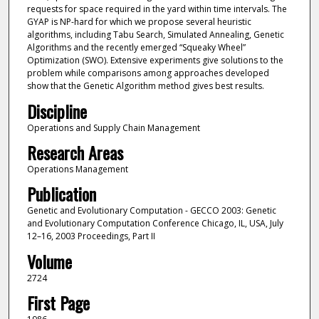
requests for space required in the yard within time intervals. The
GYAP is NP-hard for which we propose several heuristic
algorithms, including Tabu Search, Simulated Annealing, Genetic
Algorithms and the recently emerged “Squeaky Wheel”
Optimization (SWO). Extensive experiments give solutions to the
problem while comparisons among approaches developed
show that the Genetic Algorithm method gives best results.
Discipline
Operations and Supply Chain Management
Research Areas
Operations Management
Publication
Genetic and Evolutionary Computation - GECCO 2003: Genetic
and Evolutionary Computation Conference Chicago, IL, USA, July
12–16, 2003 Proceedings, Part II
Volume
2724
First Page