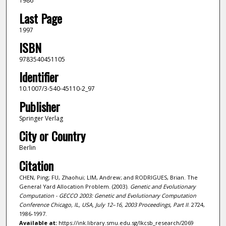
1986
Last Page
1997
ISBN
9783540451105
Identifier
10.1007/3-540-45110-2_97
Publisher
Springer Verlag
City or Country
Berlin
Citation
CHEN, Ping; FU, Zhaohui; LIM, Andrew; and RODRIGUES, Brian. The
General Yard Allocation Problem. (2003).
Genetic and Evolutionary
Computation - GECCO 2003: Genetic and Evolutionary Computation
Conference Chicago, IL, USA, July 12–16, 2003 Proceedings, Part II
. 2724,
1986-1997.
Available at:
https://ink.library.smu.edu.sg/lkcsb_research/2069