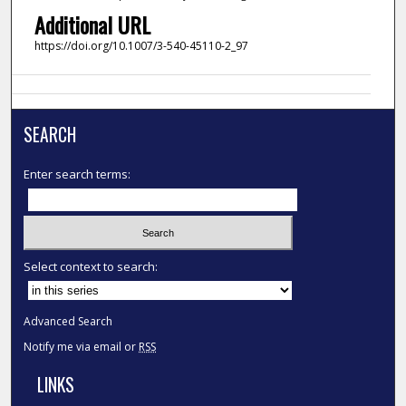
Additional URL
https://doi.org/10.1007/3-540-45110-2_97
SEARCH
Enter search terms:
Select context to search:
Advanced Search
Notify me via email or
RSS
LINKS