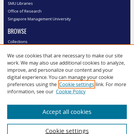
SMU Libraries
Office of Research
Singapore Management University
BROWSE
Collections
Disciplines
We use cookies that are necessary to make our site
Authors
work. We may also use additional cookies to analyze,
SMU Authors
improve, and personalize our content and your
SMU Research Areas
digital experience. You can manage your cookie
LINKS
preferences using the
Cookie settings
link. For more
information, see our
Cookie Policy
InK FAQ
Contact Us
Accept all cookies
Submit to InK
Cookie settings