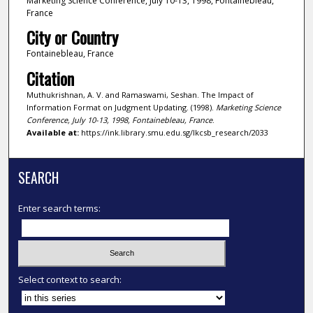
Marketing Science Conference, July 10-13, 1998, Fontainebleau,
France
City or Country
Fontainebleau, France
Citation
Muthukrishnan, A. V. and Ramaswami, Seshan. The Impact of
Information Format on Judgment Updating. (1998).
Marketing Science
Conference, July 10-13, 1998, Fontainebleau, France
.
Available at:
https://ink.library.smu.edu.sg/lkcsb_research/2033
SEARCH
Enter search terms:
Select context to search: