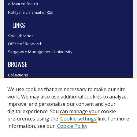
Advanced Search
Notify me via email or
RSS
LINKS
SMU Libraries
Office of Research
Singapore Management University
BROWSE
Collections
Disciplines
We use cookies that are necessary to make our site
Authors
work. We may also use additional cookies to analyze,
SMU Authors
improve, and personalize our content and your
SMU Research Areas
digital experience. You can manage your cookie
LINKS
preferences using the
Cookie settings
link. For more
information, see our
Cookie Policy
InK FAQ