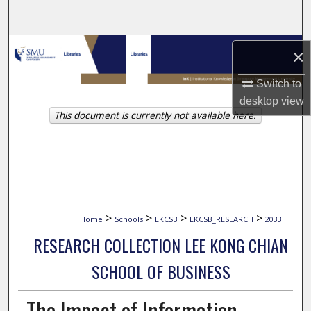
Search
Browse Collections
×
My Account
Switch to
desktop
view
This document is currently not available here.
About
Digital Commons Network™
>
>
>
>
Home
Schools
LKCSB
LKCSB_RESEARCH
2033
RESEARCH COLLECTION LEE KONG CHIAN
SCHOOL OF BUSINESS
The Impact of Information