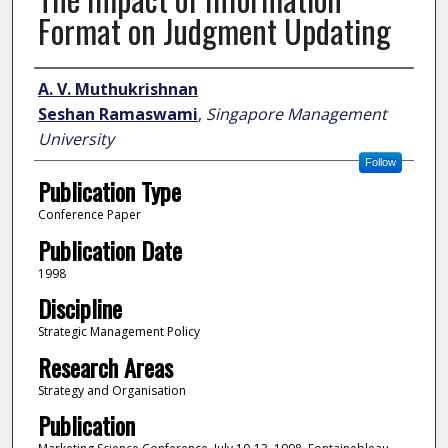
Format on Judgment Updating
Author
A. V. Muthukrishnan
Seshan Ramaswami
,
Singapore Management
University
Follow
Publication Type
Conference Paper
Publication Date
1998
Discipline
Strategic Management Policy
Research Areas
Strategy and Organisation
Publication