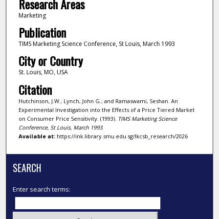
Research Areas
Marketing
Publication
TIMS Marketing Science Conference, St Louis, March 1993
City or Country
St. Louis, MO, USA
Citation
Hutchinson, J.W.; Lynch, John G.; and Ramaswami, Seshan. An
Experimental Investigation into the Effects of a Price Tiered Market
on Consumer Price Sensitivity. (1993).
TIMS Marketing Science
Conference, St Louis, March 1993
.
Available at:
https://ink.library.smu.edu.sg/lkcsb_research/2026
SEARCH
Enter search terms: