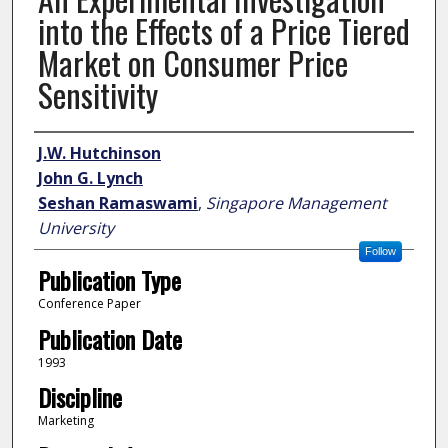
into the Effects of a Price Tiered
Market on Consumer Price
Sensitivity
Author
J.W. Hutchinson
John G. Lynch
Seshan Ramaswami
,
Singapore Management
University
Follow
Publication Type
Conference Paper
Publication Date
1993
Discipline
Marketing