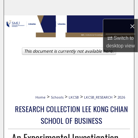
Search
Browse Collections
×
My Account
Switch to
desktop
view
This document is currently not available here.
About
Digital Commons Network™
>
>
>
>
Home
Schools
LKCSB
LKCSB_RESEARCH
2026
RESEARCH COLLECTION LEE KONG CHIAN
SCHOOL OF BUSINESS
An Experimental Investigation