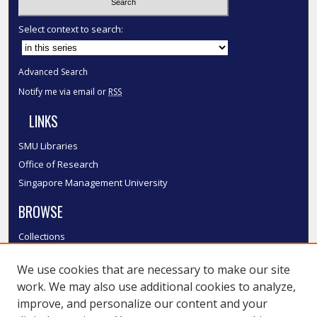
Select context to search:
Advanced Search
Notify me via email or
RSS
LINKS
SMU Libraries
Office of Research
Singapore Management University
BROWSE
Collections
Disciplines
We use cookies that are necessary to make our site
Authors
work. We may also use additional cookies to analyze,
SMU Authors
improve, and personalize our content and your
SMU Research Areas