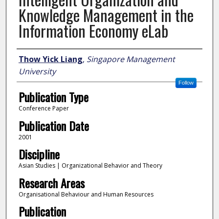
Knowledge Management in the
Information Economy eLab
Author
Thow Yick Liang
,
Singapore Management
University
Follow
Publication Type
Conference Paper
Publication Date
2001
Discipline
Asian Studies | Organizational Behavior and Theory
Research Areas
Organisational Behaviour and Human Resources
Publication