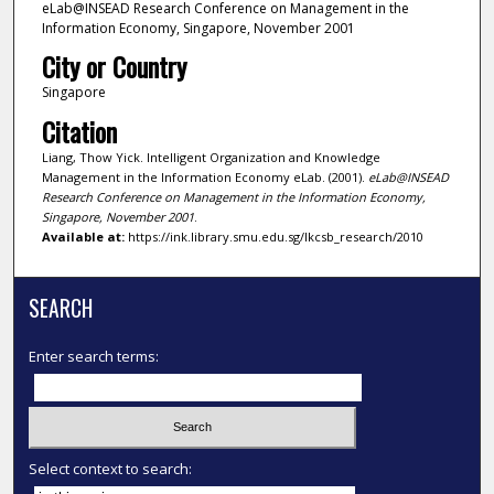
eLab@INSEAD Research Conference on Management in the
Information Economy, Singapore, November 2001
City or Country
Singapore
Citation
Liang, Thow Yick. Intelligent Organization and Knowledge
Management in the Information Economy eLab. (2001).
eLab@INSEAD
Research Conference on Management in the Information Economy,
Singapore, November 2001
.
Available at:
https://ink.library.smu.edu.sg/lkcsb_research/2010
SEARCH
Enter search terms:
Select context to search: