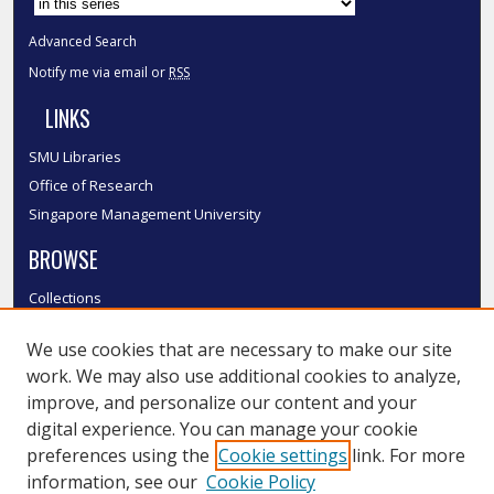
Advanced Search
Notify me via email or
RSS
LINKS
SMU Libraries
Office of Research
Singapore Management University
BROWSE
Collections
Disciplines
We use cookies that are necessary to make our site
Authors
work. We may also use additional cookies to analyze,
SMU Authors
improve, and personalize our content and your
SMU Research Areas
digital experience. You can manage your cookie
LINKS
preferences using the
Cookie settings
link. For more
information, see our
Cookie Policy