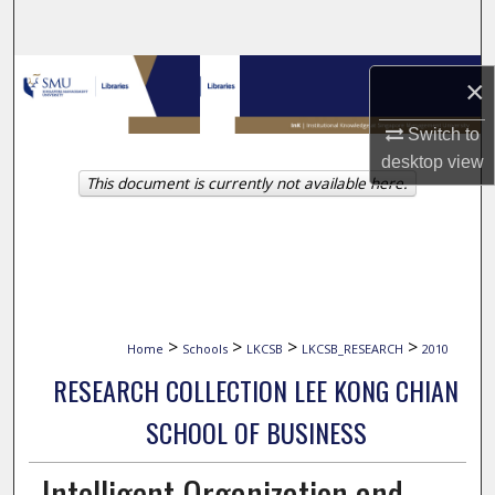
Search
Browse Collections
×
My Account
Switch to
desktop
view
This document is currently not available here.
About
Digital Commons Network™
>
>
>
>
Home
Schools
LKCSB
LKCSB_RESEARCH
2010
RESEARCH COLLECTION LEE KONG CHIAN
SCHOOL OF BUSINESS
Intelligent Organization and