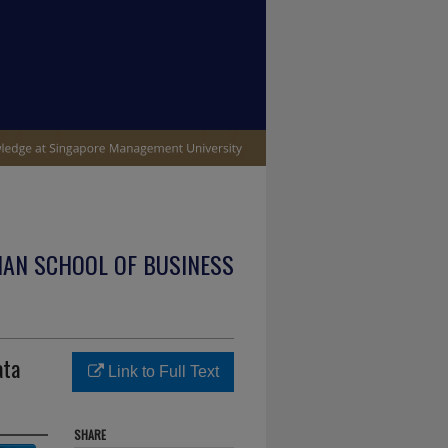
IAN SCHOOL OF BUSINESS
ata
Link to Full Text
SHARE