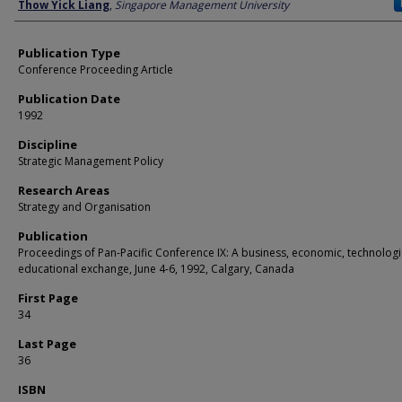
Author
Thow Yick Liang
,
Singapore Management University
Publication Type
Conference Proceeding Article
Publication Date
1992
Discipline
Strategic Management Policy
Research Areas
Strategy and Organisation
Publication
Proceedings of Pan-Pacific Conference IX: A business, economic, technologi
educational exchange, June 4-6, 1992, Calgary, Canada
First Page
34
Last Page
36
ISBN