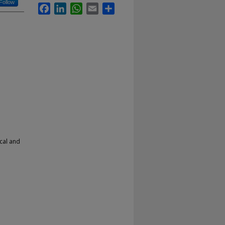
Follow
Facebook
LinkedIn
WhatsApp
Email
Share
cal and