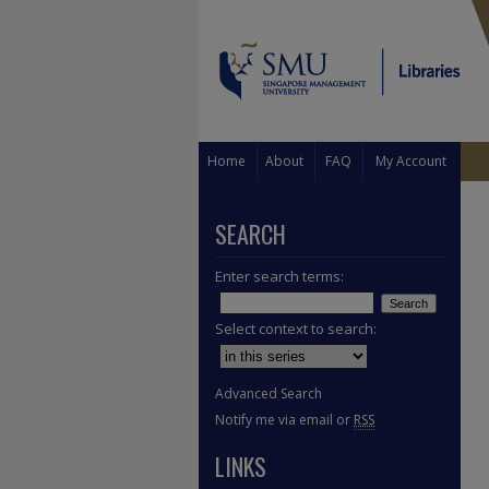
Home
About
FAQ
My Account
SEARCH
Enter search terms:
Select context to search:
Advanced Search
Notify me via email or
RSS
LINKS