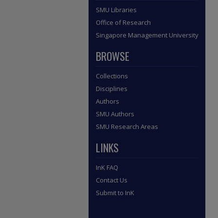
SMU Libraries
Office of Research
Singapore Management University
BROWSE
Collections
Disciplines
Authors
SMU Authors
SMU Research Areas
LINKS
InK FAQ
Contact Us
Submit to InK