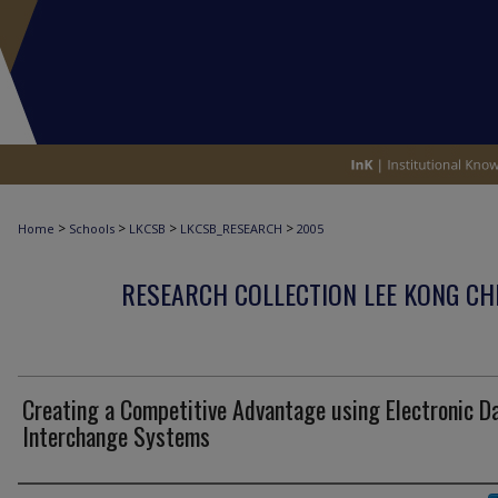
>
>
>
>
Home
Schools
LKCSB
LKCSB_RESEARCH
2005
RESEARCH COLLECTION LEE KONG CH
Creating a Competitive Advantage using Electronic D
Interchange Systems