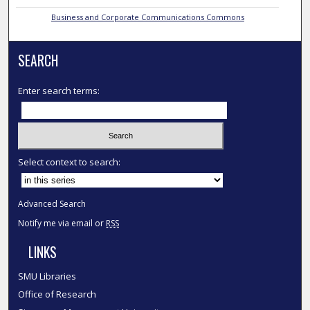
Business and Corporate Communications Commons
SEARCH
Enter search terms:
Select context to search:
Advanced Search
Notify me via email or
RSS
LINKS
SMU Libraries
Office of Research