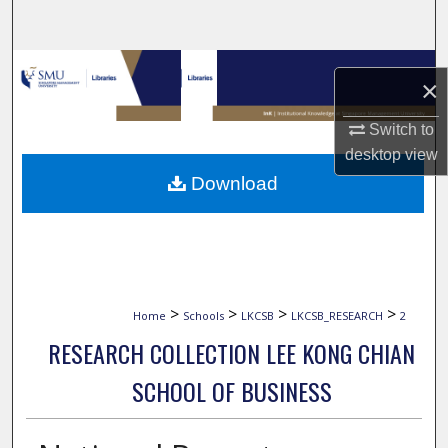
Search
Browse Collections
×
My Account
Switch to
desktop
view
About
Download
Digital Commons Network™
>
>
>
>
Home
Schools
LKCSB
LKCSB_RESEARCH
2
RESEARCH COLLECTION LEE KONG CHIAN
SCHOOL OF BUSINESS