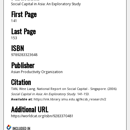
Social Capital in Asia: An Exploratory Study
First Page
141
Last Page
153
ISBN
9789283323648
Publisher
Asian Productivity Organization
Citation
TAN, Wee Liang. National Report on Social Capital - Singapore. (2006).
Social Capital in Asia: An Exploratory Study
. 141-153.
Available at:
https://ink.library.smu.edu.sg/lkcsb_research/2
Additional URL
https://worldcat.org/isbn/9283370481
INCLUDED IN