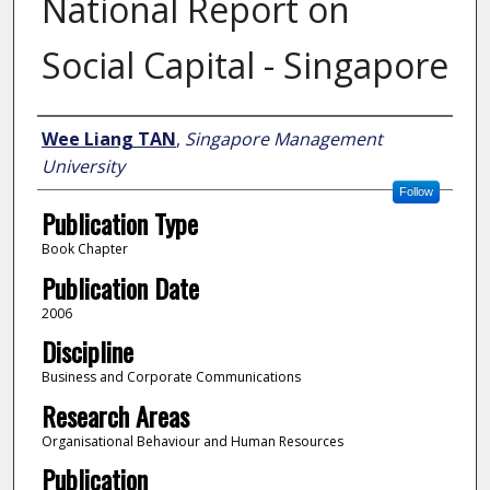
National Report on
Social Capital - Singapore
Author
Wee Liang TAN
,
Singapore Management
University
Follow
Publication Type
Book Chapter
Publication Date
2006
Discipline
Business and Corporate Communications
Research Areas
Organisational Behaviour and Human Resources
Publication