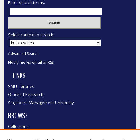
Enter search terms:
Select context to search:
Advanced Search
Notify me via email or
RSS
LINKS
SMU Libraries
Office of Research
Singapore Management University
BROWSE
Collections
Disciplines