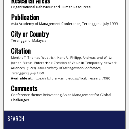
Research Areas
Organisational Behaviour and Human Resources
Publication
Asia Academy of Management Conference, Terengganu, July 1999
City or Country
Terengganu, Malaysia
Citation
Menkhoff, Thomas; Wuetrich, Hans A.; Philipp, Andreas; and Wirtz,
Jochen. Virtual Enterprises: Creation of Value in Temporary Network
Alliances,. (1999).
Asia Academy of Management Conference,
Terengganu, July 1999
.
Available at:
https://ink.library.smu.edu.sg/lkcsb_research/1990
Comments
Conference theme: Reinventing Asian Management for Global
Challenges
SEARCH