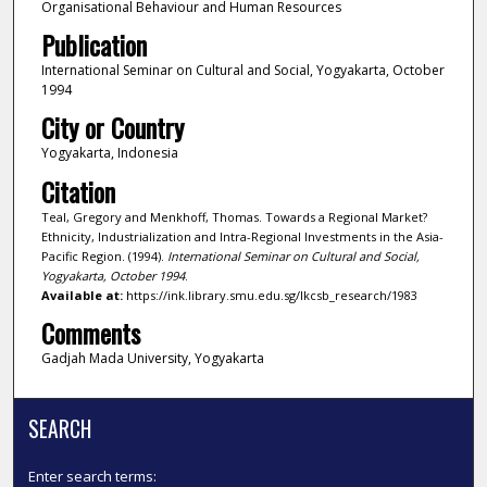
Organisational Behaviour and Human Resources
Publication
International Seminar on Cultural and Social, Yogyakarta, October
1994
City or Country
Yogyakarta, Indonesia
Citation
Teal, Gregory and Menkhoff, Thomas. Towards a Regional Market?
Ethnicity, Industrialization and Intra-Regional Investments in the Asia-
Pacific Region. (1994).
International Seminar on Cultural and Social,
Yogyakarta, October 1994
.
Available at:
https://ink.library.smu.edu.sg/lkcsb_research/1983
Comments
Gadjah Mada University, Yogyakarta
SEARCH
Enter search terms: