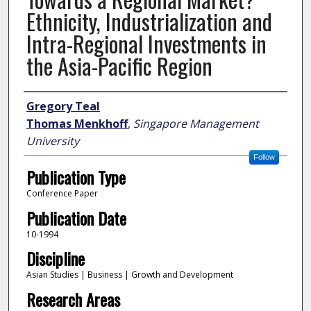
Ethnicity, Industrialization and
Intra-Regional Investments in
the Asia-Pacific Region
Author
Gregory Teal
Thomas Menkhoff
,
Singapore Management
University
Follow
Publication Type
Conference Paper
Publication Date
10-1994
Discipline
Asian Studies | Business | Growth and Development
Research Areas