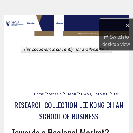
Search
Browse Collections
×
My Account
Switch to
desktop
view
This document is currently not available here.
About
Digital Commons Network™
>
>
>
>
Home
Schools
LKCSB
LKCSB_RESEARCH
1983
RESEARCH COLLECTION LEE KONG CHIAN
SCHOOL OF BUSINESS
Towards a Regional Market?