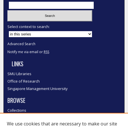
Select context to search:
Advanced Search
Notify me via email or
RSS
LINKS
SMU Libraries
Office of Research
Singapore Management University
BROWSE
Collections
Disciplines
We use cookies that are necessary to make our site
Authors