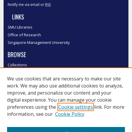
Notify me via email or
RSS
LINKS
SMU Libraries
Office of Research
Singapore Management University
BROWSE
Collections
Disciplines
We use cookies that are necessary to make our site
Authors
work. We may also use additional cookies to analyze,
SMU Authors
improve, and personalize our content and your
SMU Research Areas
digital experience. You can manage your cookie
LINKS
preferences using the
Cookie settings
link. For more
information, see our
Cookie Policy
InK FAQ
Contact Us