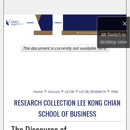
Search
Browse Collections
×
My Account
Switch to
desktop
view
This document is currently not available here.
About
Digital Commons Network™
>
>
>
>
Home
Schools
LKCSB
LKCSB_RESEARCH
1966
RESEARCH COLLECTION LEE KONG CHIAN
SCHOOL OF BUSINESS
The Discourse of