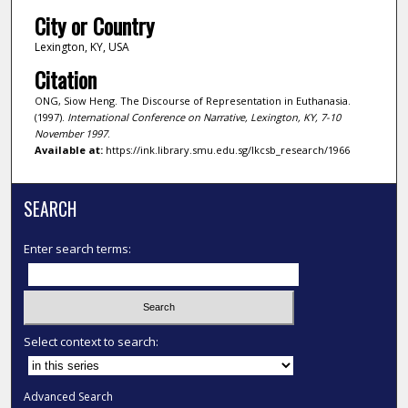
City or Country
Lexington, KY, USA
Citation
ONG, Siow Heng. The Discourse of Representation in Euthanasia.
(1997).
International Conference on Narrative, Lexington, KY, 7-10
November 1997
.
Available at:
https://ink.library.smu.edu.sg/lkcsb_research/1966
SEARCH
Enter search terms:
Select context to search:
Advanced Search