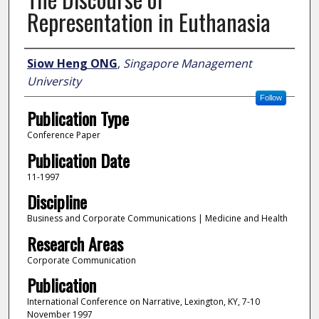
Representation in Euthanasia
Author
Siow Heng ONG
,
Singapore Management
University
Follow
Publication Type
Conference Paper
Publication Date
11-1997
Discipline
Business and Corporate Communications | Medicine and Health
Research Areas
Corporate Communication
Publication
International Conference on Narrative, Lexington, KY, 7-10
November 1997