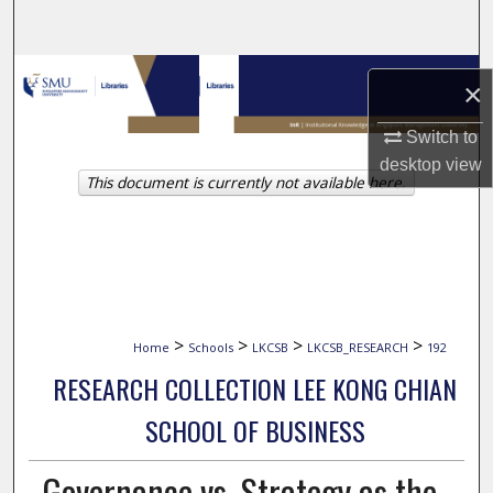
Search
Browse Collections
×
My Account
Switch to
desktop
view
This document is currently not available here.
About
Digital Commons Network™
>
>
>
>
Home
Schools
LKCSB
LKCSB_RESEARCH
192
RESEARCH COLLECTION LEE KONG CHIAN
SCHOOL OF BUSINESS
Governance vs. Strategy as the