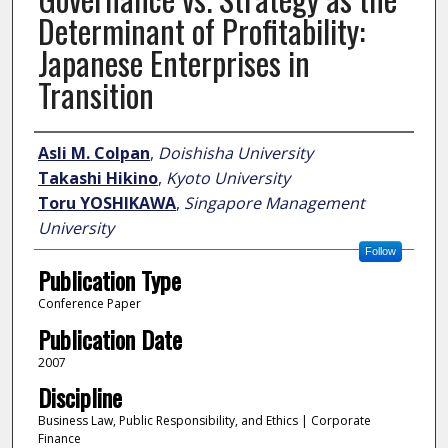
Determinant of Profitability:
Japanese Enterprises in
Transition
Author
Asli M. Colpan
,
Doishisha University
Takashi Hikino
,
Kyoto University
Toru YOSHIKAWA
,
Singapore Management
University
Follow
Publication Type
Conference Paper
Publication Date
2007
Discipline
Business Law, Public Responsibility, and Ethics | Corporate
Finance