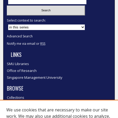
Select context to search:
Advanced Search
Notify me via email or
RSS
LINKS
SMU Libraries
Office of Research
Singapore Management University
BROWSE
Collections
Disciplines
We use cookies that are necessary to make our site
Authors
work. We may also use additional cookies to analyze,