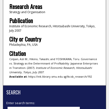
Research Areas
Strategy and Organisation
Publication
Institute of Economic Research, Hitotsubashi University, Tokyo,
July 2007
City or Country
Philadephia, PA, USA
Citation
Colpan, Asli M.; Hikino, Takashi; and YOSHIKAWA, Toru. Governance
vs. Strategy as the Determinant of Profitability: Japanese Enterprises
in Transition. (2007).
Institute of Economic Research, Hitotsubashi
University, Tokyo, July 2007
.
Available at:
https://ink.library.smu.edu.sg/lkcsb_research/192
SEARCH
Enter search terms: