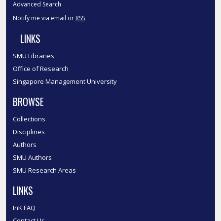
Advanced Search
Notify me via email or
RSS
LINKS
SMU Libraries
Office of Research
Singapore Management University
BROWSE
Collections
Disciplines
Authors
SMU Authors
SMU Research Areas
LINKS
InK FAQ
Contact Us