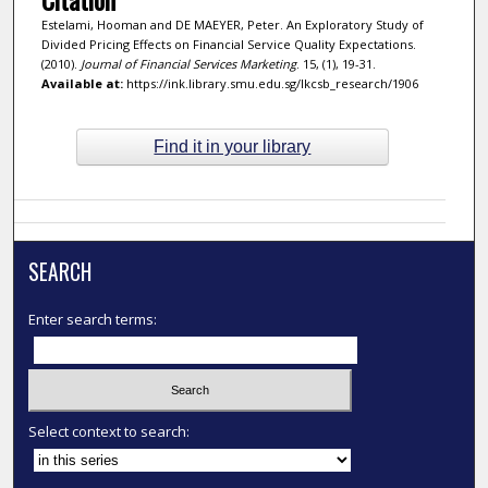
Estelami, Hooman and DE MAEYER, Peter. An Exploratory Study of
Divided Pricing Effects on Financial Service Quality Expectations.
(2010).
Journal of Financial Services Marketing
. 15, (1), 19-31.
Available at:
https://ink.library.smu.edu.sg/lkcsb_research/1906
Find it in your library
SEARCH
Enter search terms:
Select context to search: