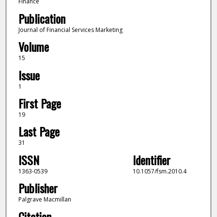
Finance
Publication
Journal of Financial Services Marketing
Volume
15
Issue
1
First Page
19
Last Page
31
ISSN
Identifier
1363-0539
10.1057/fsm.2010.4
Publisher
Palgrave Macmillan
Citation