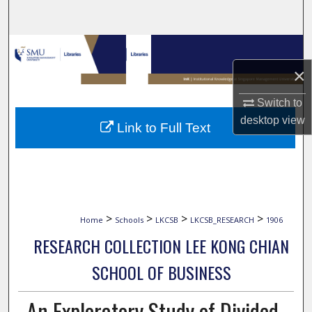
Search
Browse Collections
×
My Account
Switch to
About
desktop
view
Link to Full Text
Digital Commons Network™
>
>
>
>
Home
Schools
LKCSB
LKCSB_RESEARCH
1906
RESEARCH COLLECTION LEE KONG CHIAN
SCHOOL OF BUSINESS
An Exploratory Study of Divided