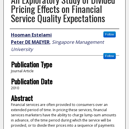
Pricing Effects on Financial
Service Quality Expectations
Author
Hooman Estelami
Follow
Peter DE MAEYER
,
Singapore Management
University
Follow
Publication Type
Journal Article
Publication Date
2010
Abstract
Financial services are often provided to consumers over an
extended period of time. In pricing these services, financial
services marketers have the ability to charge lump-sum amounts
in advance, of the time period during which the service will be
provided, or to divide their prices into a sequence of payments