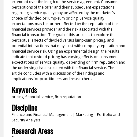
extended over the length of the service agreement. Consumer
perceptions of the offer and their subsequent expectations
regarding service quality may be affected by the marketer's
choice of divided or lump-sum pricing. Service quality
expectations may be further affected by the reputation of the
financial services provider and the risk associated with the
financial transaction. The goal of this article is to explore the
perceptual effects of divided versus lump-sum pricing, and
potential interactions that may exist with company reputation and
financial service risk. Using an experimental design, the results
indicate that divided pricing has varying effects on consumer
expectations of service quality, depending on firm reputation and
the underlying risk associated with the financial service. The
article concludes with a discussion of the findings and
implications for practitioners and researchers.
Keywords
pricing, financial service, firm reputation
Discipline
Finance and Financial Management | Marketing | Portfolio and
Security Analysis
Research Areas