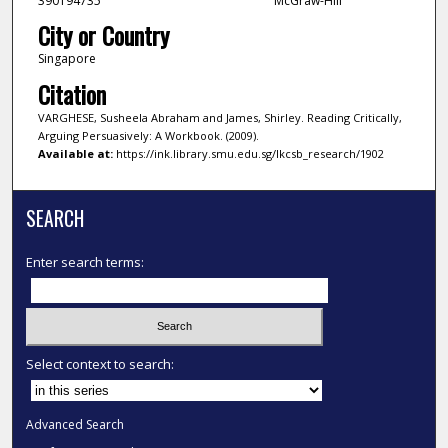
390194735
McGraw-Hill
City or Country
Singapore
Citation
VARGHESE, Susheela Abraham and James, Shirley. Reading Critically,
Arguing Persuasively: A Workbook. (2009).
Available at:
https://ink.library.smu.edu.sg/lkcsb_research/1902
SEARCH
Enter search terms:
Select context to search:
Advanced Search