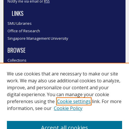
Notify me via email or
RSS
LINKS
SMU Libraries
Office of Research
Singapore Management University
BROWSE
Collections
Disciplines
We use cookies that are necessary to make our site
Authors
work. We may also use additional cookies to analyze,
SMU Authors
improve, and personalize our content and your
SMU Research Areas
digital experience. You can manage your cookie
LINKS
preferences using the
Cookie settings
link. For more
information, see our
Cookie Policy
InK FAQ
Contact Us
Accept all cookies
Submit to InK