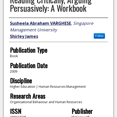
Persuasively: A Workbook
Author
Susheela Abraham VARGHESE
,
Singapore
Management University
Shirley James
Follow
Publication Type
Book
Publication Date
2009
Discipline
Higher Education | Human Resources Management
Research Areas
Organisational Behaviour and Human Resources
ISSN
Publisher