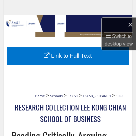
Search
Browse Collections
×
My Account
Switch to
desktop
view
About
Link to Full Text
Digital Commons Network™
>
>
>
>
Home
Schools
LKCSB
LKCSB_RESEARCH
1902
RESEARCH COLLECTION LEE KONG CHIAN
SCHOOL OF BUSINESS
Reading Critically, Arguing