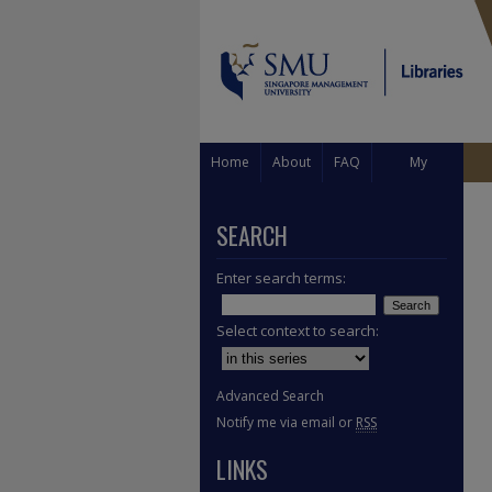
Home
About
FAQ
My
Account
SEARCH
Enter search terms:
Select context to search:
Advanced Search
Notify me via email or
RSS
LINKS