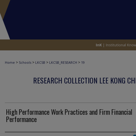
>
>
>
>
Home
Schools
LKCSB
LKCSB_RESEARCH
19
RESEARCH COLLECTION LEE KONG CH
High Performance Work Practices and Firm Financial
Performance