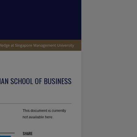
IAN SCHOOL OF BUSINESS
This document is currently
not available here.
SHARE