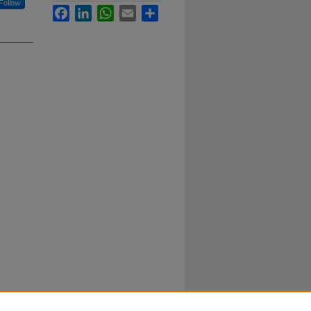
Follow
Facebook
LinkedIn
WhatsApp
Email
Share
k