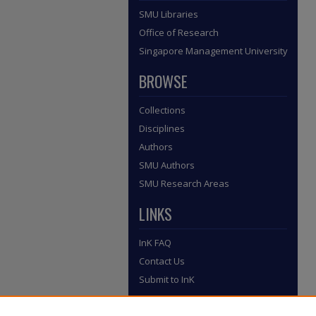
SMU Libraries
Office of Research
Singapore Management University
BROWSE
Collections
Disciplines
Authors
SMU Authors
SMU Research Areas
LINKS
InK FAQ
Contact Us
Submit to InK