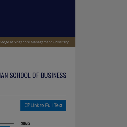
IAN SCHOOL OF BUSINESS
Link to Full Text
SHARE