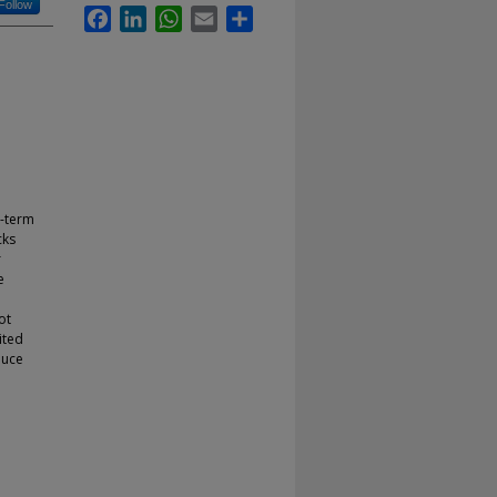
Follow
Facebook
LinkedIn
WhatsApp
Email
Share
g-term
cks
r
e
ot
ited
duce