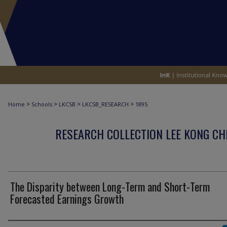
>
>
>
>
Home
Schools
LKCSB
LKCSB_RESEARCH
1895
RESEARCH COLLECTION LEE KONG CH
The Disparity between Long-Term and Short-Term
Forecasted Earnings Growth