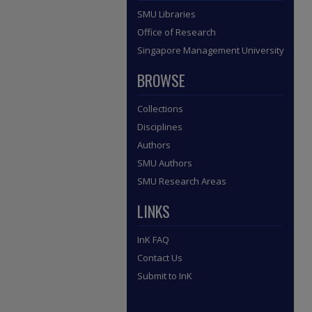
SMU Libraries
Office of Research
Singapore Management University
BROWSE
Collections
Disciplines
Authors
SMU Authors
SMU Research Areas
LINKS
InK FAQ
Contact Us
Submit to InK