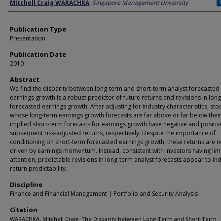
Author
Mitchell Craig WARACHKA
,
Singapore Management University
Publication Type
Presentation
Publication Date
2010
Abstract
We find the disparity between long-term and short-term analyst forecasted
earnings growth is a robust predictor of future returns and revisions in lon
forecasted earnings growth. After adjusting for industry characteristics, sto
whose long-term earnings growth forecasts are far above or far below thei
implied short-term forecasts for earnings growth have negative and positiv
subsequent risk-adjusted returns, respectively. Despite the importance of
conditioning on short-term forecasted earnings growth, these returns are n
driven by earnings momentum. Instead, consistent with investors having lim
attention, predictable revisions in long-term analyst forecasts appear to in
return predictability.
Discipline
Finance and Financial Management | Portfolio and Security Analysis
Citation
WARACHKA, Mitchell Craig. The Disparity between Long-Term and Short-Term