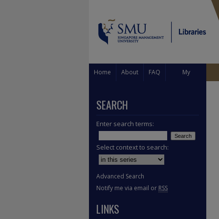
Home
About
FAQ
My
Account
SEARCH
Enter search terms:
Select context to search:
Advanced Search
Notify me via email or
RSS
LINKS