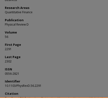
Research Areas
Quantitative Finance
Publication
Physical Review D
Volume
56
First Page
2291
Last Page
2302
ISSN
0556-2821
Identifier
10.1103/PhysRevD.56.2291
Citation
Teo, E. and TING, Hian Ann, Christopher. Monopoles, Vortices and Kinks in the
Framework of Non-Commutative Geometry. (1997).
Physical Review D
. 56, 2291-
Available at:
https://ink.library.smu.edu.sg/lkcsb_research/1876