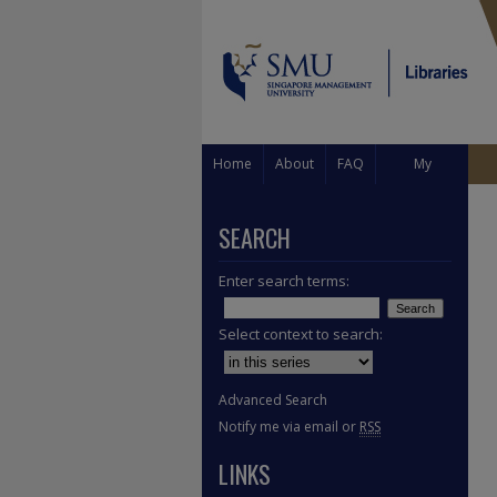
Home
About
FAQ
My
Account
SEARCH
Enter search terms:
Select context to search:
Advanced Search
Notify me via email or
RSS
LINKS