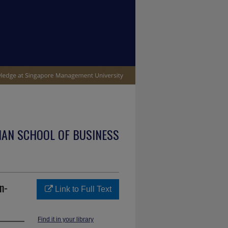
IAN SCHOOL OF BUSINESS
n-
Link to Full Text
Find it in your library