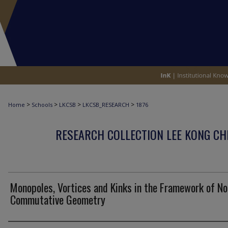
>
>
>
>
Home
Schools
LKCSB
LKCSB_RESEARCH
1876
RESEARCH COLLECTION LEE KONG CH
Monopoles, Vortices and Kinks in the Framework of No
Commutative Geometry