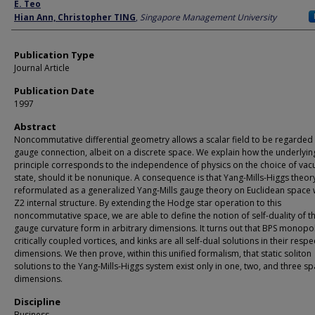
Author
E. Teo
Hian Ann, Christopher TING
,
Singapore Management University
Publication Type
Journal Article
Publication Date
1997
Abstract
Noncommutative differential geometry allows a scalar field to be regarded 
gauge connection, albeit on a discrete space. We explain how the underlyi
principle corresponds to the independence of physics on the choice of va
state, should it be nonunique. A consequence is that Yang-Mills-Higgs theor
reformulated as a generalized Yang-Mills gauge theory on Euclidean space 
Z2 internal structure. By extending the Hodge star operation to this
noncommutative space, we are able to define the notion of self-duality of t
gauge curvature form in arbitrary dimensions. It turns out that BPS monopo
critically coupled vortices, and kinks are all self-dual solutions in their respe
dimensions. We then prove, within this unified formalism, that static soliton
solutions to the Yang-Mills-Higgs system exist only in one, two, and three sp
dimensions.
Discipline
Business