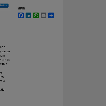
Follow
SHARE
Facebook
LinkedIn
WhatsApp
Email
Share
as a
ng gauge
cuum
y can be
with a
he
les,
ctive
atial