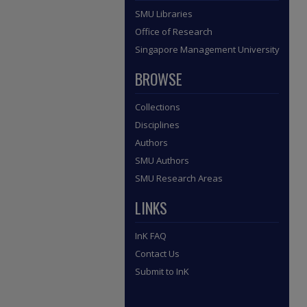
SMU Libraries
Office of Research
Singapore Management University
BROWSE
Collections
Disciplines
Authors
SMU Authors
SMU Research Areas
LINKS
InK FAQ
Contact Us
Submit to InK