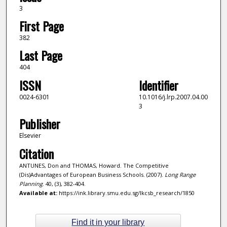
3
First Page
382
Last Page
404
ISSN
Identifier
0024-6301
10.1016/j.lrp.2007.04.00
3
Publisher
Elsevier
Citation
ANTUNES, Don and THOMAS, Howard. The Competitive
(Dis)Advantages of European Business Schools. (2007).
Long Range
Planning
. 40, (3), 382-404.
Available at:
https://ink.library.smu.edu.sg/lkcsb_research/1850
Find it in your library