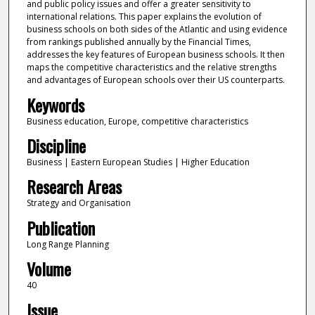
and public policy issues and offer a greater sensitivity to
international relations. This paper explains the evolution of
business schools on both sides of the Atlantic and using evidence
from rankings published annually by the Financial Times,
addresses the key features of European business schools. It then
maps the competitive characteristics and the relative strengths
and advantages of European schools over their US counterparts.
Keywords
Business education, Europe, competitive characteristics
Discipline
Business | Eastern European Studies | Higher Education
Research Areas
Strategy and Organisation
Publication
Long Range Planning
Volume
40
Issue