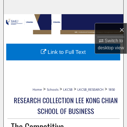
Search
Browse Collections
×
My Account
Switch to
desktop
view
About
Link to Full Text
Digital Commons Network™
>
>
>
>
Home
Schools
LKCSB
LKCSB_RESEARCH
1850
RESEARCH COLLECTION LEE KONG CHIAN
SCHOOL OF BUSINESS
The Competitive