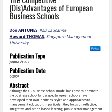
(Dis)Advantages of European
Business Schools
Author
Don ANTUNES
,
IMD Lausanne
Howard THOMAS
,
Singapore Management
University
Follow
Publication Type
Journal Article
Publication Date
6-2007
Abstract
Although the US business school model has come to dominate
the business school landscape, European schools have
developed their own identities, styles and approaches to
management education. In particular, they focus on reflective,
integrative and action-based learning, public sector management