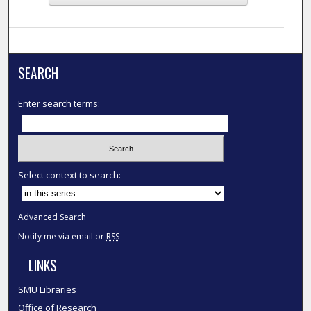
SEARCH
Enter search terms:
Select context to search:
Advanced Search
Notify me via email or
RSS
LINKS
SMU Libraries
Office of Research