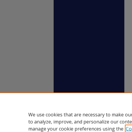
We use cookies that are necessary to make our
to analyze, improve, and personalize our conte
manage your cookie preferences using the
Co