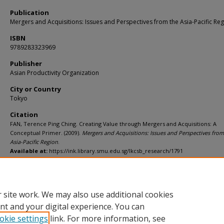
Publication
Mergers and Acquisitions: Issues and Perspectives from the Asia-Pacific Re
ISBN
9789283323969
Publisher
Asian Productivity Organization
City or Country
Tokyo
Citation
FAN, Terence Ping Ching. Creating Value through Mergers and Acquisitions: A
Conceptual Primer. (2009).
Mergers and Acquisitions: Issues and Perspectives from
Asia-Pacific Region
.
Available at:
https://ink.library.smu.edu.sg/lkcsb_research/1791
Additional URL
https://worldcat.org/isbn/9789283323969
 site work. We may also use additional cookies
nt and your digital experience. You can
okie settings
link. For more information, see