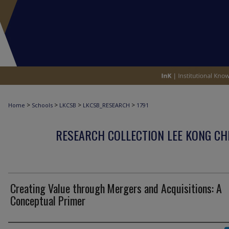
>
>
>
>
Home
Schools
LKCSB
LKCSB_RESEARCH
1791
RESEARCH COLLECTION LEE KONG CH
Creating Value through Mergers and Acquisitions: A
Conceptual Primer