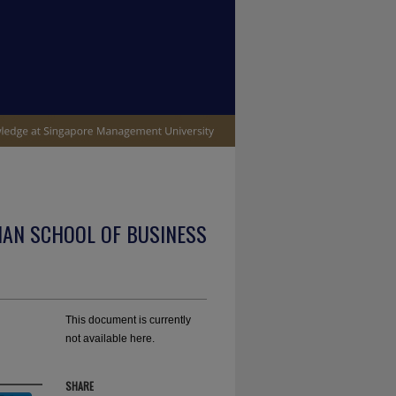
IAN SCHOOL OF BUSINESS
This document is currently
not available here.
SHARE