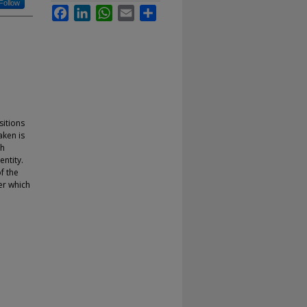
Follow
Facebook
LinkedIn
WhatsApp
Email
Share
sitions
aken is
ch
ntity.
f the
er which