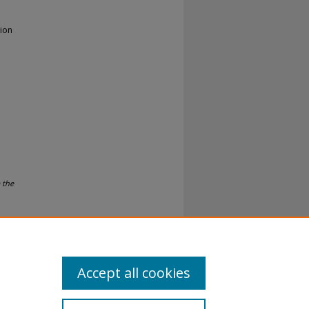
gion
 the
Accept all cookies