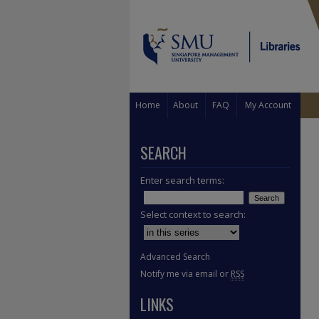
Home
About
FAQ
My Account
SEARCH
Enter search terms:
Select context to search:
Advanced Search
Notify me via email or
RSS
LINKS