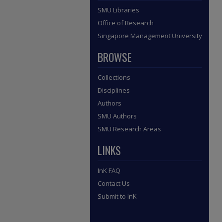
SMU Libraries
Office of Research
Singapore Management University
BROWSE
Collections
Disciplines
Authors
SMU Authors
SMU Research Areas
LINKS
InK FAQ
Contact Us
Submit to InK