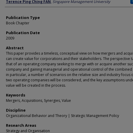
Author
Terence Ping Ching FAN
,
Singapore Management University
Publication Type
Book Chapter
Publication Date
2009
Abstract
This paper provides a timeless, conceptual view on how mergers and acqui
can create value for corporations and their stakeholders. The perspective t
that of an operating company seeking to merge with or acquire another su
company and gaining managerial and operational control of the combined e
in particular, a number of scenarios on the relative size and industry focus o
two operating companies will be considered, and the key assumptions und
value will be created in the process.
Keywords
Mergers, Acquisitions, Synergies, Value
Discipline
Organizational Behavior and Theory | Strategic Management Policy
Research Areas
Strategy and Organisation