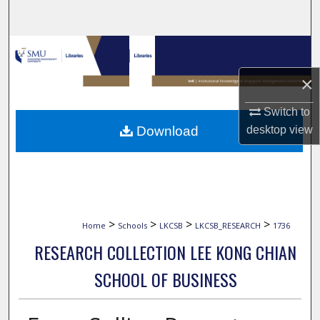
Search
Browse Collections
×
My Account
Switch to
About
Download
desktop
view
Digital Commons Network™
>
>
>
>
Home
Schools
LKCSB
LKCSB_RESEARCH
1736
RESEARCH COLLECTION LEE KONG CHIAN
SCHOOL OF BUSINESS