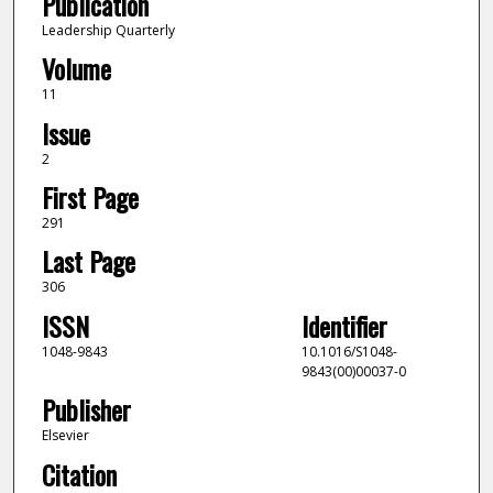
Publication
Leadership Quarterly
Volume
11
Issue
2
First Page
291
Last Page
306
ISSN
Identifier
1048-9843
10.1016/S1048-
9843(00)00037-0
Publisher
Elsevier
Citation