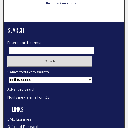
Business Commons
SEARCH
Enter search terms:
Select context to search:
Advanced Search
Notify me via email or
RSS
LINKS
SMU Libraries
Office of Research