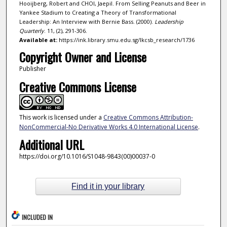
Hooijberg, Robert and CHOI, Jaepil. From Selling Peanuts and Beer in
Yankee Stadium to Creating a Theory of Transformational
Leadership: An Interview with Bernie Bass. (2000).
Leadership
Quarterly
. 11, (2), 291-306.
Available at:
https://ink.library.smu.edu.sg/lkcsb_research/1736
Copyright Owner and License
Publisher
Creative Commons License
This work is licensed under a
Creative Commons Attribution-
NonCommercial-No Derivative Works 4.0 International License
.
Additional URL
https://doi.org/10.1016/S1048-9843(00)00037-0
Find it in your library
INCLUDED IN