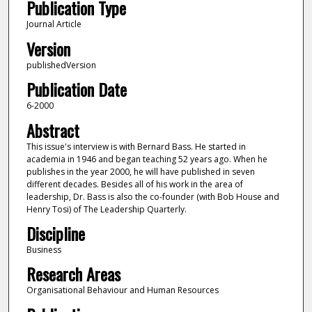
Publication Type
Journal Article
Version
publishedVersion
Publication Date
6-2000
Abstract
This issue's interview is with Bernard Bass. He started in
academia in 1946 and began teaching 52 years ago. When he
publishes in the year 2000, he will have published in seven
different decades. Besides all of his work in the area of
leadership, Dr. Bass is also the co-founder (with Bob House and
Henry Tosi) of The Leadership Quarterly.
Discipline
Business
Research Areas
Organisational Behaviour and Human Resources