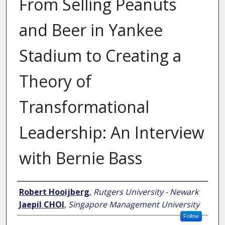
From Selling Peanuts
and Beer in Yankee
Stadium to Creating a
Theory of
Transformational
Leadership: An Interview
with Bernie Bass
Author
Robert Hooijberg
,
Rutgers University - Newark
Jaepil CHOI
,
Singapore Management University
Follow