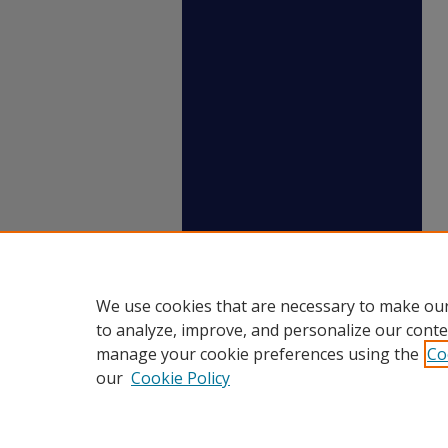
We use cookies that are necessary to make our
to analyze, improve, and personalize our conte
manage your cookie preferences using the
Co
our
Cookie Policy