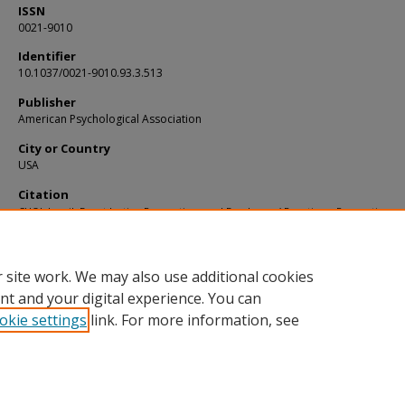
ISSN
0021-9010
Identifier
10.1037/0021-9010.93.3.513
Publisher
American Psychological Association
City or Country
USA
Citation
CHOI, Jaepil. Event Justice Perceptions and Employees’ Reactions: Perceptions of
Entity Justice as a Moderator. (2008).
Journal of Applied Psychology
. 93, (3), 513-52
Available at:
https://ink.library.smu.edu.sg/lkcsb_research/1718
 site work. We may also use additional cookies
nt and your digital experience. You can
okie settings
link. For more information, see
Home
|
About
|
FAQ
|
My Account
|
Accessibility Statement
Privacy
Copyright