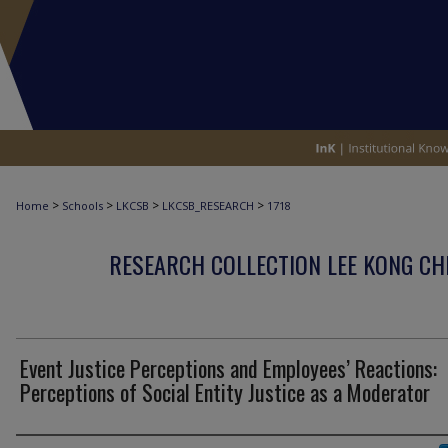
>
>
>
>
Home
Schools
LKCSB
LKCSB_RESEARCH
1718
RESEARCH COLLECTION LEE KONG CH
Event Justice Perceptions and Employees’ Reactions:
Perceptions of Social Entity Justice as a Moderator