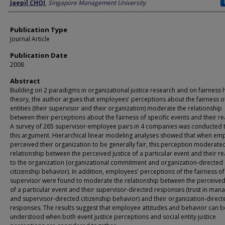
Author
Jaepil CHOI
,
Singapore Management University
Publication Type
Journal Article
Publication Date
2008
Abstract
Building on 2 paradigms in organizational justice research and on fairness h
theory, the author argues that employees' perceptions about the fairness of
entities (their supervisor and their organization) moderate the relationship
between their perceptions about the fairness of specific events and their re
A survey of 265 supervisor-employee pairs in 4 companies was conducted t
this argument. Hierarchical linear modeling analyses showed that when em
perceived their organization to be generally fair, this perception moderate
relationship between the perceived justice of a particular event and their r
to the organization (organizational commitment and organization-directed
citizenship behavior). In addition, employees' perceptions of the fairness of
supervisor were found to moderate the relationship between the perceived 
of a particular event and their supervisor-directed responses (trust in man
and supervisor-directed citizenship behavior) and their organization-direct
responses. The results suggest that employee attitudes and behavior can b
understood when both event justice perceptions and social entity justice