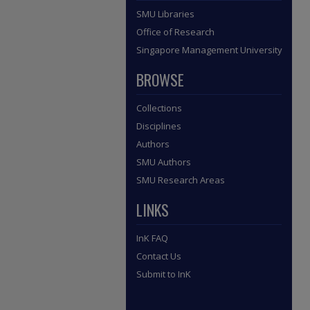
SMU Libraries
Office of Research
Singapore Management University
BROWSE
Collections
Disciplines
Authors
SMU Authors
SMU Research Areas
LINKS
InK FAQ
Contact Us
Submit to InK