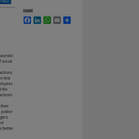
Follow
SHARE
Facebook
LinkedIn
WhatsApp
Email
Share
euristic
 social
actions.
o test
ployees
d the
eactions
 their
justice
agers
ed
e better