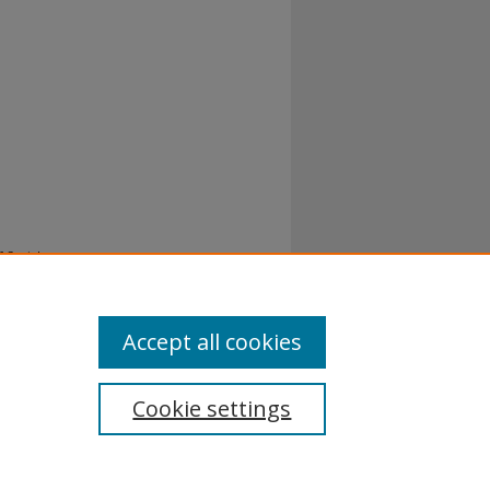
 Social
8.
Accept all cookies
Cookie settings