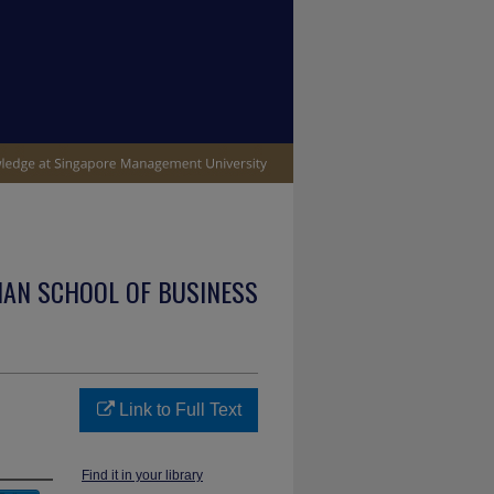
IAN SCHOOL OF BUSINESS
Link to Full Text
Find it in your library