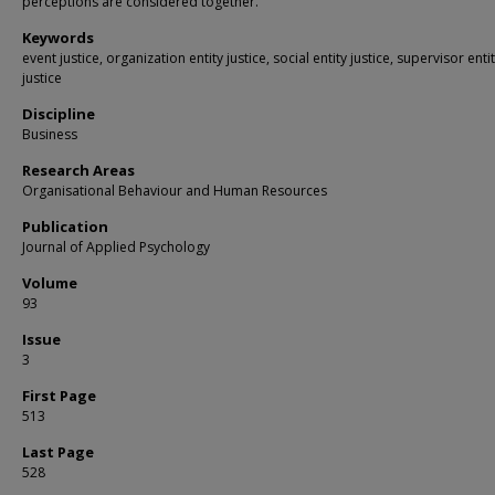
perceptions are considered together.
Keywords
event justice, organization entity justice, social entity justice, supervisor enti
justice
Discipline
Business
Research Areas
Organisational Behaviour and Human Resources
Publication
Journal of Applied Psychology
Volume
93
Issue
3
First Page
513
Last Page
528