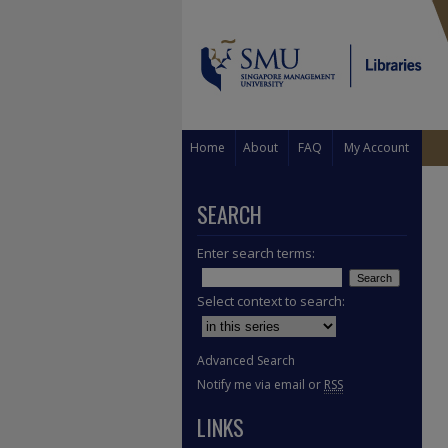
Home
About
FAQ
My Account
SEARCH
Enter search terms:
Select context to search:
Advanced Search
Notify me via email or
RSS
LINKS