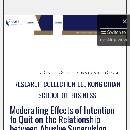
Search
×
Browse Collections
Switch to
My Account
desktop
view
About
Digital Commons Network™
>
>
>
>
Home
Schools
LKCSB
LKCSB_RESEARCH
1714
RESEARCH COLLECTION LEE KONG CHIAN
SCHOOL OF BUSINESS
Moderating Effects of Intention
to Quit on the Relationship
between Abusive Supervision