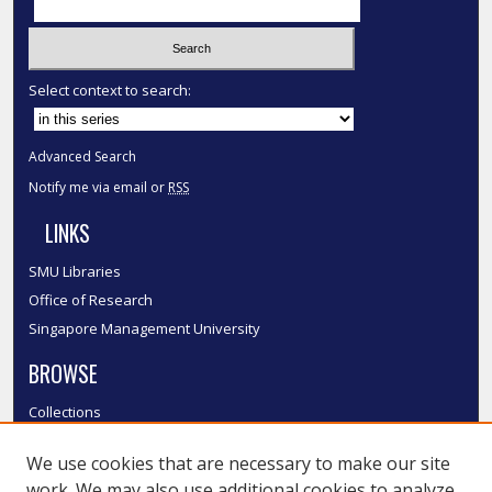
Select context to search:
Advanced Search
Notify me via email or
RSS
LINKS
SMU Libraries
Office of Research
Singapore Management University
BROWSE
Collections
Disciplines
We use cookies that are necessary to make our site
Authors
work. We may also use additional cookies to analyze,