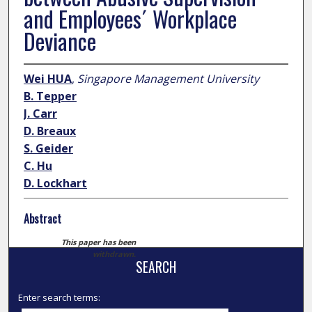
and Employees´ Workplace
Deviance
Wei HUA
,
Singapore Management University
B. Tepper
J. Carr
D. Breaux
S. Geider
C. Hu
D. Lockhart
Abstract
This paper has been
withdrawn.
SEARCH
Enter search terms: