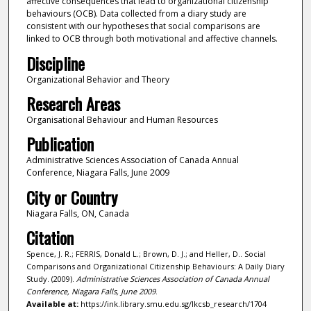
affective consequences that lead to organizational citizenship
behaviours (OCB). Data collected from a diary study are
consistent with our hypotheses that social comparisons are
linked to OCB through both motivational and affective channels.
Discipline
Organizational Behavior and Theory
Research Areas
Organisational Behaviour and Human Resources
Publication
Administrative Sciences Association of Canada Annual
Conference, Niagara Falls, June 2009
City or Country
Niagara Falls, ON, Canada
Citation
Spence, J. R.; FERRIS, Donald L.; Brown, D. J.; and Heller, D.. Social
Comparisons and Organizational Citizenship Behaviours: A Daily Diary
Study. (2009).
Administrative Sciences Association of Canada Annual
Conference, Niagara Falls, June 2009
.
Available at:
https://ink.library.smu.edu.sg/lkcsb_research/1704