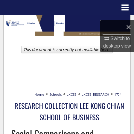
Menu
Home
Search
×
Browse Collections
Switch to
desktop
view
This document is currently not available here.
My Account
About
Digital Commons Network™
>
>
>
>
Home
Schools
LKCSB
LKCSB_RESEARCH
1704
RESEARCH COLLECTION LEE KONG CHIAN
SCHOOL OF BUSINESS
Social Comparisons and