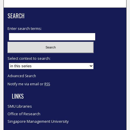
SEARCH
Enter search terms:
Select context to search:
Advanced Search
Notify me via email or
RSS
LINKS
SMU Libraries
Office of Research
Singapore Management University