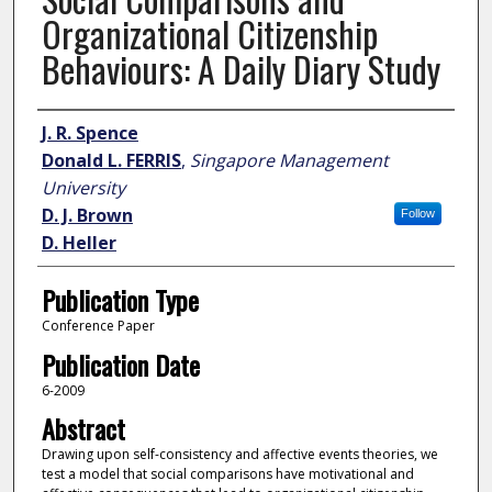
Organizational Citizenship
Behaviours: A Daily Diary Study
Author
J. R. Spence
Donald L. FERRIS
,
Singapore Management
University
D. J. Brown
Follow
D. Heller
Publication Type
Conference Paper
Publication Date
6-2009
Abstract
Drawing upon self-consistency and affective events theories, we
test a model that social comparisons have motivational and