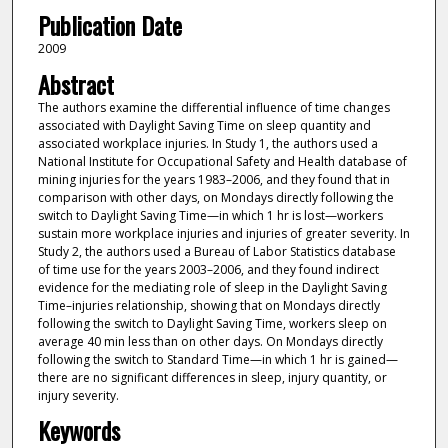
Publication Date
2009
Abstract
The authors examine the differential influence of time changes
associated with Daylight Saving Time on sleep quantity and
associated workplace injuries. In Study 1, the authors used a
National Institute for Occupational Safety and Health database of
mining injuries for the years 1983–2006, and they found that in
comparison with other days, on Mondays directly following the
switch to Daylight Saving Time—in which 1 hr is lost—workers
sustain more workplace injuries and injuries of greater severity. In
Study 2, the authors used a Bureau of Labor Statistics database
of time use for the years 2003–2006, and they found indirect
evidence for the mediating role of sleep in the Daylight Saving
Time–injuries relationship, showing that on Mondays directly
following the switch to Daylight Saving Time, workers sleep on
average 40 min less than on other days. On Mondays directly
following the switch to Standard Time—in which 1 hr is gained—
there are no significant differences in sleep, injury quantity, or
injury severity.
Keywords