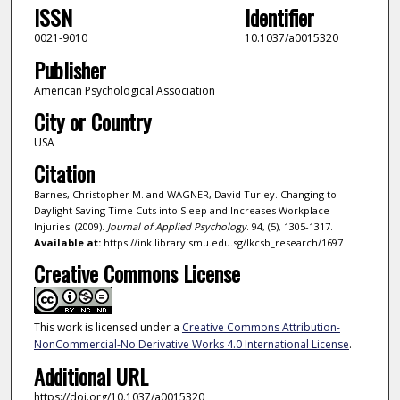
ISSN
Identifier
0021-9010
10.1037/a0015320
Publisher
American Psychological Association
City or Country
USA
Citation
Barnes, Christopher M. and WAGNER, David Turley. Changing to
Daylight Saving Time Cuts into Sleep and Increases Workplace
Injuries. (2009).
Journal of Applied Psychology
. 94, (5), 1305-1317.
Available at:
https://ink.library.smu.edu.sg/lkcsb_research/1697
Creative Commons License
This work is licensed under a
Creative Commons Attribution-
NonCommercial-No Derivative Works 4.0 International License
.
Additional URL
https://doi.org/10.1037/a0015320