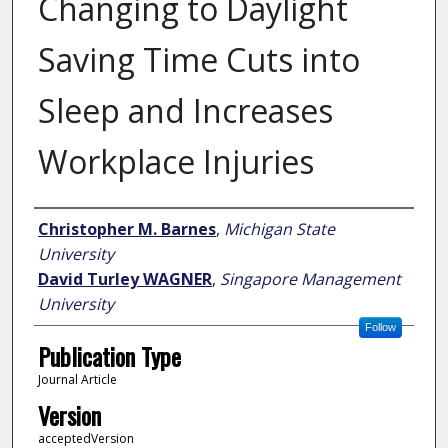
Changing to Daylight
Saving Time Cuts into
Sleep and Increases
Workplace Injuries
Author
Christopher M. Barnes
,
Michigan State
University
David Turley WAGNER
,
Singapore Management
University
Follow
Publication Type
Journal Article
Version
acceptedVersion