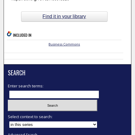
Find it in your library
INCLUDED IN
Business Commons
SEARCH
Enter search terms:
Select context to search:
Advanced Search