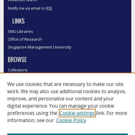
Notify me via email or
RSS
LINKS
SMU Libraries
Office of Research
Singapore Management University
BROWSE
Collections
Disciplines
We use cookies that are necessary to make our site
Authors
work. We may also use additional cookies to analyze,
SMU Authors
improve, and personalize our content and your
SMU Research Areas
digital experience. You can manage your cookie
LINKS
preferences using the
Cookie settings
link. For more
information, see our
Cookie Policy
InK FAQ
Contact Us