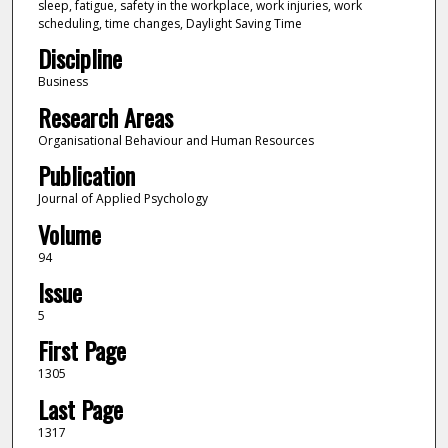
sleep, fatigue, safety in the workplace, work injuries, work
scheduling, time changes, Daylight Saving Time
Discipline
Business
Research Areas
Organisational Behaviour and Human Resources
Publication
Journal of Applied Psychology
Volume
94
Issue
5
First Page
1305
Last Page
1317