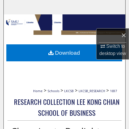
Search
Browse Collections
×
My Account
Switch to
About
Download
desktop
view
Digital Commons Network™
>
>
>
>
Home
Schools
LKCSB
LKCSB_RESEARCH
1697
RESEARCH COLLECTION LEE KONG CHIAN
SCHOOL OF BUSINESS