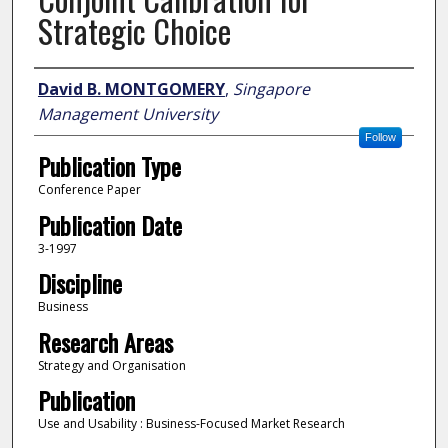
Strategic Choice
Author
David B. MONTGOMERY
,
Singapore
Management University
Follow
Publication Type
Conference Paper
Publication Date
3-1997
Discipline
Business
Research Areas
Strategy and Organisation
Publication
Use and Usability : Business-Focused Market Research