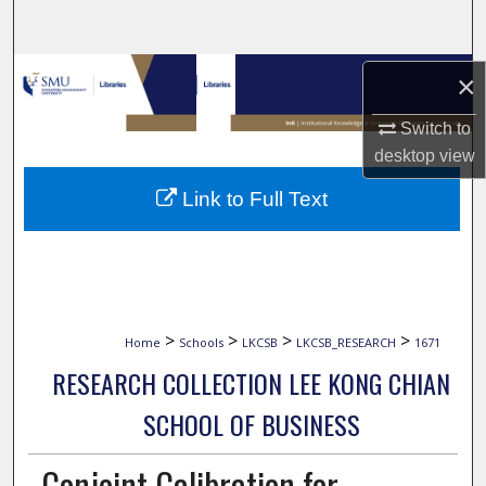
Search
Browse Collections
×
My Account
Switch to
desktop
view
About
Link to Full Text
Digital Commons Network™
>
>
>
>
Home
Schools
LKCSB
LKCSB_RESEARCH
1671
RESEARCH COLLECTION LEE KONG CHIAN
SCHOOL OF BUSINESS
Conjoint Calibration for