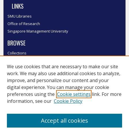
LINKS
SMU Libraries
Office of Research
Singapore Management University
BROWSE
Collections
Disciplines
We use cookies that are necessary to make our site
Authors
work. We may also use additional cookies to analyze,
SMU Authors
improve, and personalize our content and your
SMU Research Areas
digital experience. You can manage your cookie
LINKS
preferences using the
Cookie settings
link. For more
information, see our
Cookie Policy
InK FAQ
Contact Us
Accept all cookies
Submit to InK