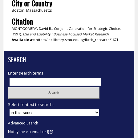
City or Country
Boston, Massachusetts
Citation
MONTGOMERY, David B.. Conjoint Calibration for Strategic Choice.
(1997).
Use and Usability : Business-Focused Market Research
.
Available at:
https://ink.library.smu.edu.sg/lkcsb_research/1671
SEARCH
Enter search terms:
Select context to search:
Advanced Search
Notify me via email or
RSS