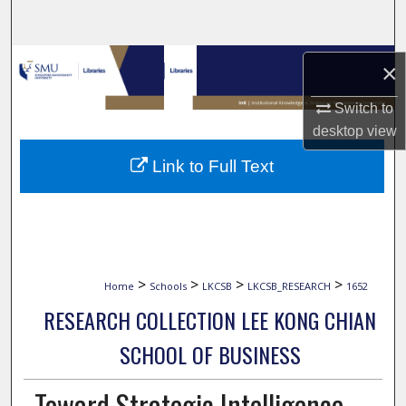
Search
Browse Collections
×
My Account
Switch to
desktop
view
About
Link to Full Text
Digital Commons Network™
>
>
>
>
Home
Schools
LKCSB
LKCSB_RESEARCH
1652
RESEARCH COLLECTION LEE KONG CHIAN
SCHOOL OF BUSINESS
Toward Strategic Intelligence