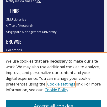
Notify me via email or
RSS
LINKS
SMU Libraries
Office of Research
Singapore Management University
BROWSE
Collections
Disciplines
We use cookies that are necessary to make our site
Authors
work. We may also use additional cookies to analyze,
SMU Authors
improve, and personalize our content and your
SMU Research Areas
digital experience. You can manage your cookie
LINKS
preferences using the
Cookie settings
link. For more
information, see our
Cookie Policy
InK FAQ
Contact Us
Accept all cookies
Submit to InK