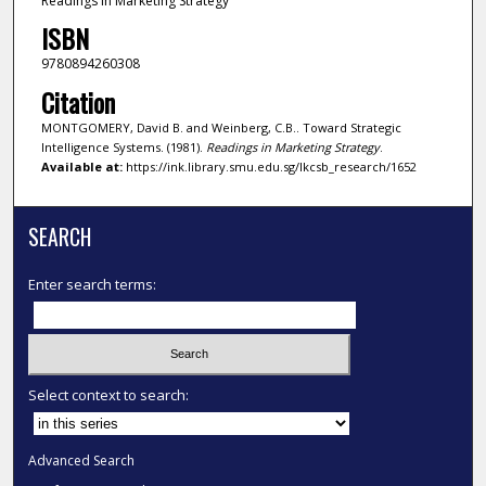
Readings in Marketing Strategy
ISBN
9780894260308
Citation
MONTGOMERY, David B. and Weinberg, C.B.. Toward Strategic
Intelligence Systems. (1981).
Readings in Marketing Strategy
.
Available at:
https://ink.library.smu.edu.sg/lkcsb_research/1652
SEARCH
Enter search terms:
Select context to search:
Advanced Search