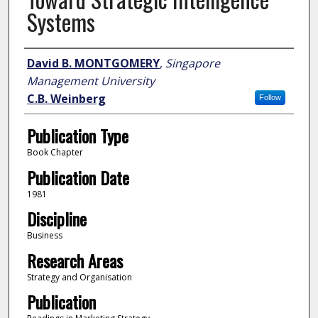
Systems
Author
David B. MONTGOMERY
,
Singapore
Management University
C.B. Weinberg
Follow
Publication Type
Book Chapter
Publication Date
1981
Discipline
Business
Research Areas
Strategy and Organisation
Publication