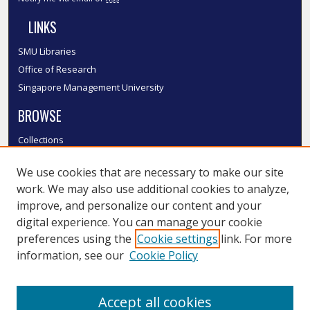
LINKS
SMU Libraries
Office of Research
Singapore Management University
BROWSE
Collections
Disciplines
We use cookies that are necessary to make our site
Authors
work. We may also use additional cookies to analyze,
SMU Authors
improve, and personalize our content and your
SMU Research Areas
digital experience. You can manage your cookie
LINKS
preferences using the
Cookie settings
link. For more
information, see our
Cookie Policy
InK FAQ
Contact Us
Accept all cookies
Submit to InK