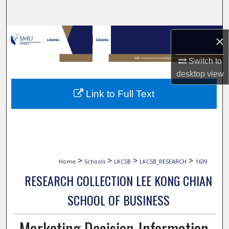
Search
Browse Collections
×
My Account
Switch to
desktop
view
About
Link to Full Text
Digital Commons Network™
>
>
>
>
Home
Schools
LKCSB
LKCSB_RESEARCH
1639
RESEARCH COLLECTION LEE KONG CHIAN
SCHOOL OF BUSINESS
Marketing Decision-Information