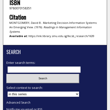
ISBN
9780070158351
Citation
MONTGOMERY, David B.. Marketing Decision-Information Systems:
An Emerging View. (1976).
Readings in Management Information
Systems
.
Available at:
https://ink.library.smu.edu.sg/lkcsb_research/1639
SEARCH
Enter search terms:
Select context to search:
Advanced Search
Notify me via email or
RSS