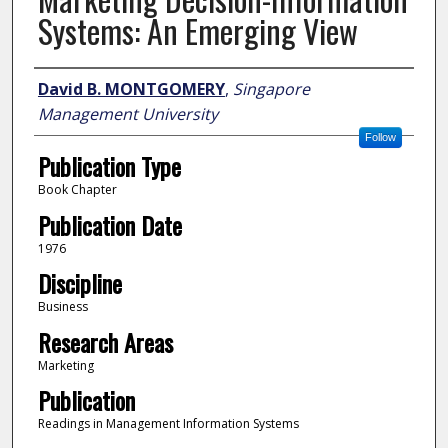
Systems: An Emerging View
Author
David B. MONTGOMERY
,
Singapore
Management University
Follow
Publication Type
Book Chapter
Publication Date
1976
Discipline
Business
Research Areas
Marketing
Publication
Readings in Management Information Systems