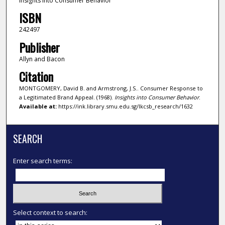
Insights into Consumer Behavior
ISBN
242497
Publisher
Allyn and Bacon
Citation
MONTGOMERY, David B. and Armstrong, J.S.. Consumer Response to
a Legitimated Brand Appeal. (1968).
Insights into Consumer Behavior
.
Available at:
https://ink.library.smu.edu.sg/lkcsb_research/1632
SEARCH
Enter search terms:
Select context to search: