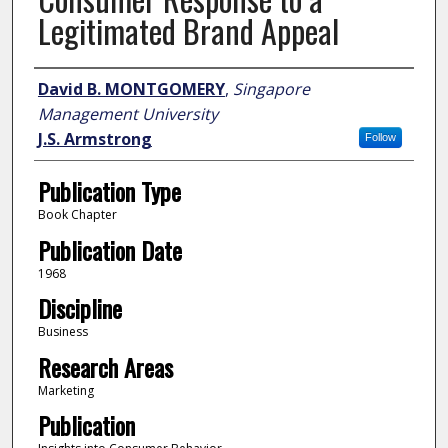
Legitimated Brand Appeal
Author
David B. MONTGOMERY
,
Singapore
Management University
J.S. Armstrong
Follow
Publication Type
Book Chapter
Publication Date
1968
Discipline
Business
Research Areas
Marketing
Publication