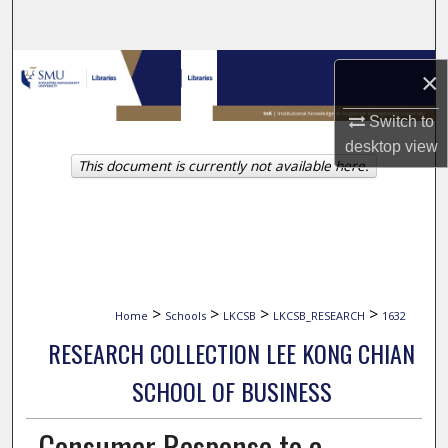
Search
Browse Collections
×
My Account
Switch to
desktop
view
This document is currently not available here.
About
Digital Commons Network™
>
>
>
>
Home
Schools
LKCSB
LKCSB_RESEARCH
1632
RESEARCH COLLECTION LEE KONG CHIAN
SCHOOL OF BUSINESS
Consumer Response to a