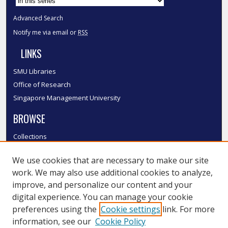
Advanced Search
Notify me via email or
RSS
LINKS
SMU Libraries
Office of Research
Singapore Management University
BROWSE
Collections
Disciplines
We use cookies that are necessary to make our site
Authors
work. We may also use additional cookies to analyze,
SMU Authors
improve, and personalize our content and your
SMU Research Areas
digital experience. You can manage your cookie
LINKS
preferences using the
Cookie settings
link. For more
information, see our
Cookie Policy
InK FAQ