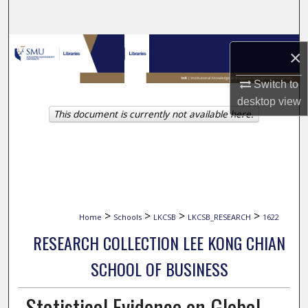
Search
Browse Collections
×
My Account
Switch to
desktop
view
This document is currently not available here.
About
Digital Commons Network™
>
>
>
>
Home
Schools
LKCSB
LKCSB_RESEARCH
1622
RESEARCH COLLECTION LEE KONG CHIAN
SCHOOL OF BUSINESS
Statistical Evidence on Global