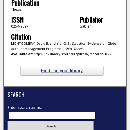
Publication
Thexis
ISSN
Publisher
0254-9697
Gabler
Citation
MONTGOMERY, David B. and Yip, G. S.. Statistical Evidence on Global
Account Management Programs. (1999).
Thexis
.
Available at:
https://ink.library.smu.edu.sg/lkcsb_research/1622
Find it in your library
SEARCH
Enter search terms: