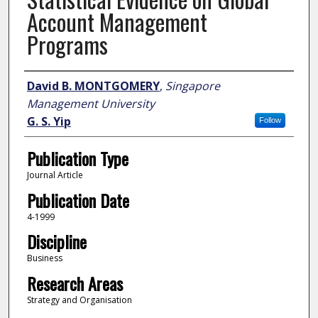
Account Management
Programs
Author
David B. MONTGOMERY
,
Singapore
Management University
G. S. Yip
Follow
Publication Type
Journal Article
Publication Date
4-1999
Discipline
Business
Research Areas
Strategy and Organisation