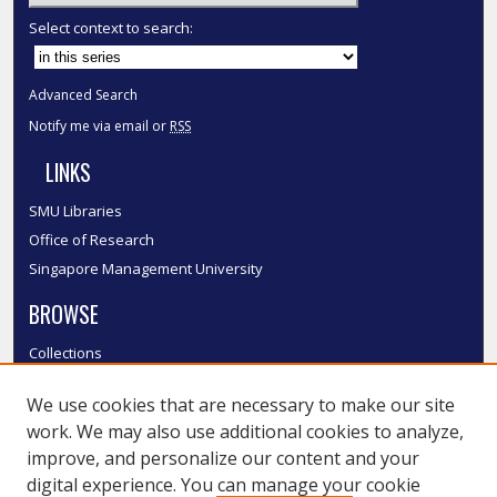
Select context to search:
Advanced Search
Notify me via email or
RSS
LINKS
SMU Libraries
Office of Research
Singapore Management University
BROWSE
Collections
Disciplines
We use cookies that are necessary to make our site
Authors
work. We may also use additional cookies to analyze,
SMU Authors
improve, and personalize our content and your
SMU Research Areas
digital experience. You can manage your cookie