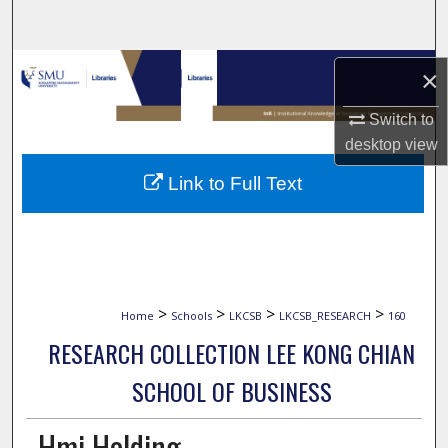
Search
Browse Collections
×
My Account
Switch to
desktop
view
About
Link to Full Text
Digital Commons Network™
>
>
>
>
Home
Schools
LKCSB
LKCSB_RESEARCH
160
RESEARCH COLLECTION LEE KONG CHIAN
SCHOOL OF BUSINESS
Hmi Holding