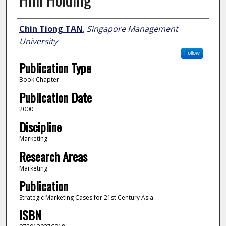
Author
Chin Tiong TAN
,
Singapore Management
University
Follow
Publication Type
Book Chapter
Publication Date
2000
Discipline
Marketing
Research Areas
Marketing
Publication
Strategic Marketing Cases for 21st Century Asia
ISBN