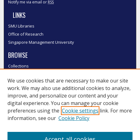
Notify me via email or
RSS
LINKS
SMU Libraries
Office of Research
Singapore Management University
BROWSE
Collections
Disciplines
We use cookies that are necessary to make our site
Authors
work. We may also use additional cookies to analyze,
SMU Authors
improve, and personalize our content and your
SMU Research Areas
digital experience. You can manage your cookie
LINKS
preferences using the
Cookie settings
link. For more
information, see our
Cookie Policy
InK FAQ
Contact Us
Accept all cookies
Submit to InK