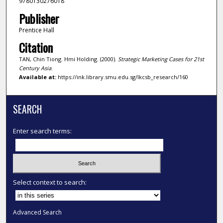
9780130276018
Publisher
Prentice Hall
Citation
TAN, Chin Tiong. Hmi Holding. (2000).
Strategic Marketing Cases for 21st
Century Asia
.
Available at:
https://ink.library.smu.edu.sg/lkcsb_research/160
SEARCH
Enter search terms:
Select context to search:
Advanced Search